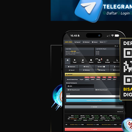
TELEGRA
Daftar
Login
Leprechaun's Luck:
Rich
Cash Collect
Lucky Bass: Mega
Epic 
Cash Collect