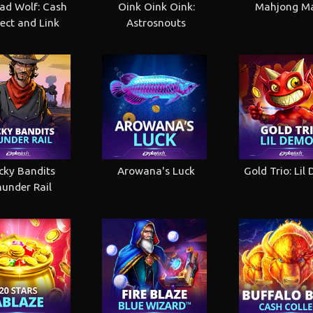
ad Wolf: Cash
Oink Oink Oink:
Mahjong M
lect and Link
Astrosnouts
icky Bandits
Arowana's Luck
Gold Trio: Lil
under Rail