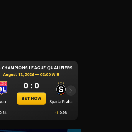
ralds
Wild Harlequin
s
A CHAMPIONS LEAGUE QUALIFIERS
August 11, 2026 — 22:59 WIB
0 : 0
 Red
Frog's Gift
Next
BET NOW
Union Saint-
 Glimt
Gilloise
5
0.77
-0.75
-0.95