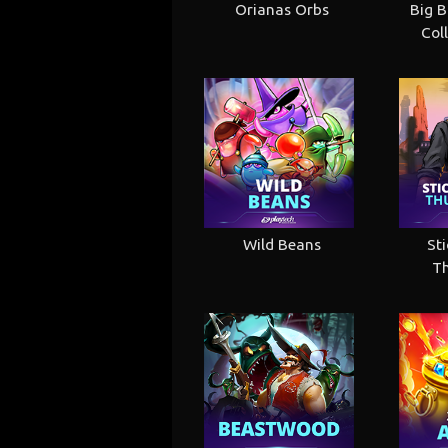
Orianas Orbs
Big B
Col
Wild Beans
St
Th