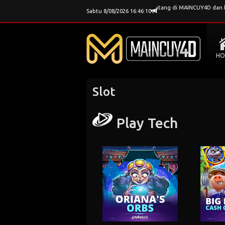
Selamat datang di MAINCUY4D dan harap 
Sabtu 8/08/2026 16:46:11
HO
Slot
Play Tech