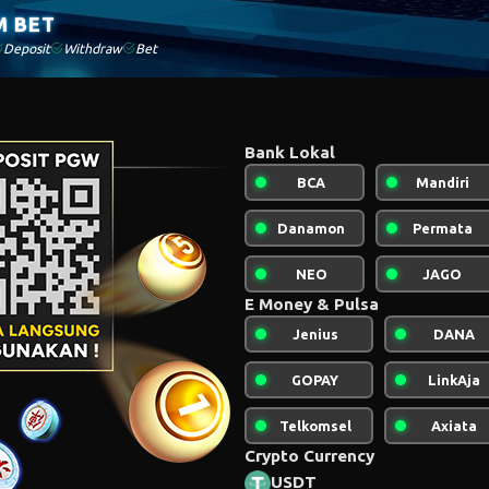
M BET
Deposit
Withdraw
Bet
 Roll: Lust for
Sahara Riches Cash
High Street 
Gold!
Collect
Bank Lokal
BCA
Mandiri
Danamon
Permata
NEO
JAGO
E Money & Pulsa
Jenius
DANA
Fish Adventure
Circuit Shock
Shields of L
GOPAY
LinkAja
Telkomsel
Axiata
Crypto Currency
USDT