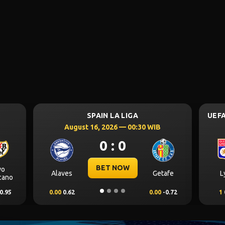
er's Bar Cash
Brooklyn Bootleggers
Eastern Eme
Collect
Megaway
IERS
UEFA CHAMPIONS LEAGUE QUALIFIERS
UEF
August 12, 2026 — 01:15 WIB
0 : 0
 Blaze: Golden
Fire Blaze: Green
Fire Blaze:
Macaque
BET NOW
Wizard
Wizard
Slovan
bahce
Mjallby
Bodo
Bratislava
.87
0.5
0.83
-0.5
0.99
0.7