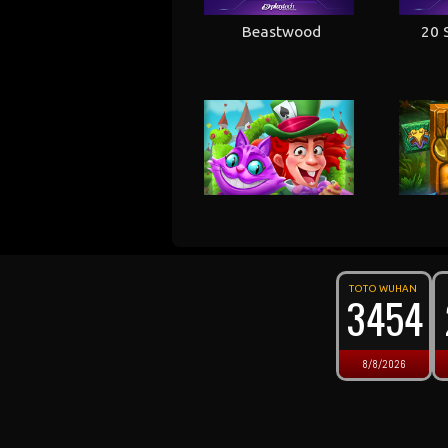
Beastwood
20 
Adventures Beyond
Azt
Wonderland Magical
TOTO WUHAN
3454
Maze
8/8/2026