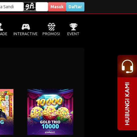
amat datang di MAINCUY4D dan harap untuk selalu memerika rekening aktif sebelu
Masuk
Daftar
ADE
INTERACTIVE
PROMOSI
EVENT