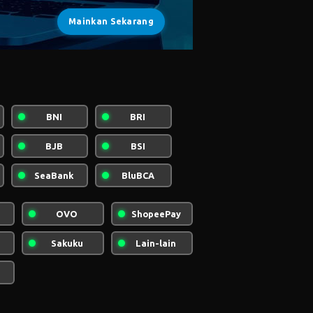
Mainkan Sekarang
Heist
Goood Heavens
BNI
BRI
BJB
BSI
SeaBank
BluBCA
OVO
ShopeePay
ambda
Temple of Paw
Sakuku
Lain-lain