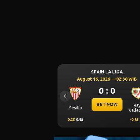
Book of Duat
Brawl
UEFA CHAMPIONS LEAGUE QUALIF
August 12, 2026 — 01:30 WIB
0 : 0
Diamond Rise
Fire
Previous
BET NOW
SK Sturm
Fener
Graz
-0.5
0.95
0.5
0