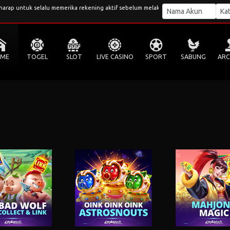
untuk selalu memerika rekening aktif sebelum melakukan deposit
Sel
ME
TOGEL
SLOT
LIVE CASINO
SPORT
SABUNG
ARC