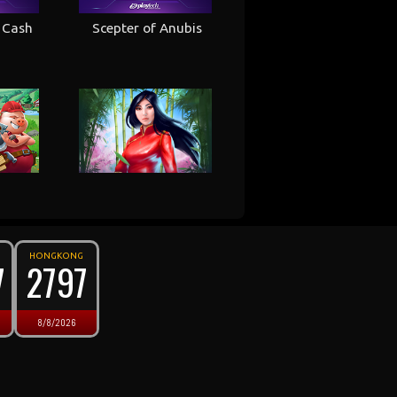
: Cash
Scepter of Anubis
Pigs of
Sakura Fortune Epic
Bloom
HONGKONG
7
2797
8/8/2026