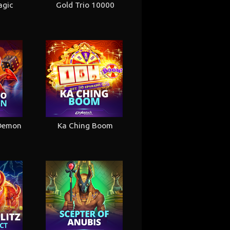
agic
Gold Trio 10000
 Demon
Ka Ching Boom