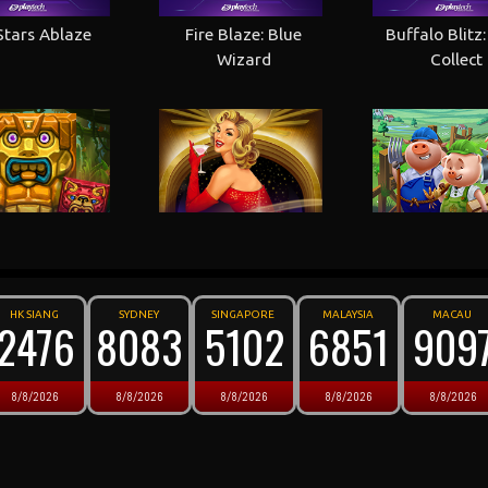
Stars Ablaze
Fire Blaze: Blue
Buffalo Blitz
Wizard
Collect
icons Chaos
Betty Bonkers
Big Bad Wolf: 
Clusters
Steel
HK SIANG
SYDNEY
SINGAPORE
MALAYSIA
MACAU
2476
8083
5102
6851
909
8/8/2026
8/8/2026
8/8/2026
8/8/2026
8/8/2026