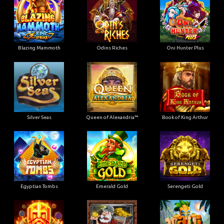
Blazing Mammoth
Odins Riches
Oni Hunter Plus
Silver Seas
Queen of Alexandria™
Book of King Arthur
Egyptian Tombs
Emerald Gold
Serengeti Gold