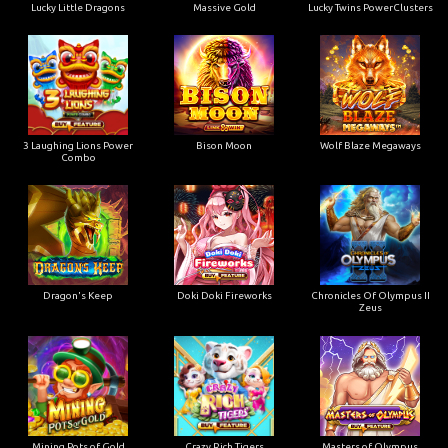
Lucky Little Dragons
Massive Gold
Lucky Twins PowerClusters
3 Laughing Lions Power
Bison Moon
Wolf Blaze Megaways
Combo
Dragon's Keep
Doki Doki Fireworks
Chronicles Of Olympus II
Zeus
Mining Pots of Gold
Crazy Rich Tigers
Masters of Olympus