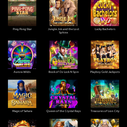
Ping Pong Star
Jungle Jim and the Lost
Lucky Bachelors
Sphinx
Aurora Wilds
Book of Oz Lock N Spin
Playboy Gold Jackpots
Magic of Sahara
Queen of the Crystal Rays
Treasures of Lion City