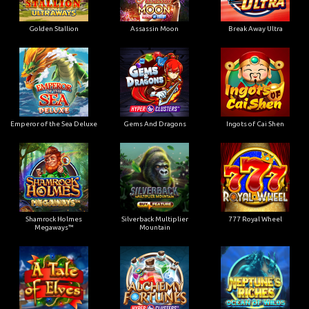
Golden Stallion
Assassin Moon
Break Away Ultra
Emperor of the Sea Deluxe
Gems And Dragons
Ingots of Cai Shen
Shamrock Holmes
Silverback Multiplier
777 Royal Wheel
Megaways™
Mountain