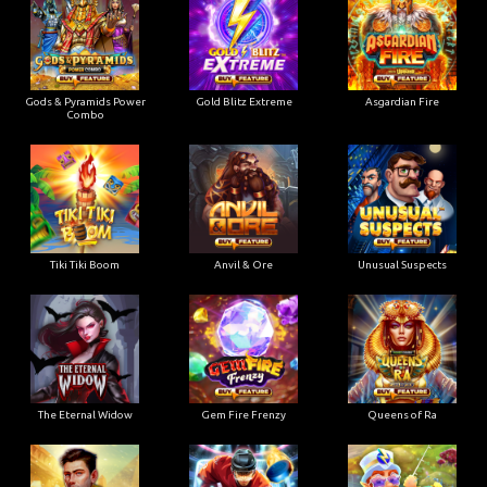
Gods & Pyramids Power
Gold Blitz Extreme
Asgardian Fire
Combo
Tiki Tiki Boom
Anvil & Ore
Unusual Suspects
The Eternal Widow
Gem Fire Frenzy
Queens of Ra