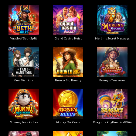
Wrath of Seth-Split
Grand Casino Heist
Merlin's Secret Maxways
Yami Warriors
Bronco Big Bounty
Bonny's Treasures
Mummy Lock Riches
Money On Reels
Dragon's Rhythm Link&Win