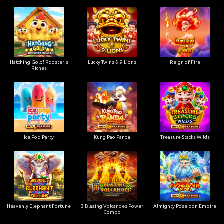
Hatching Gold! Rooster's
Lucky Twins & 9 Lions
Reign of Fire
Riches
Ice Pop Party
Kung Pao Panda
Treasure Stacks Wilds
Heavenly Elephant Fortune
3 Blazing Volcanoes Power
Almighty Poseidon Empire
Combo