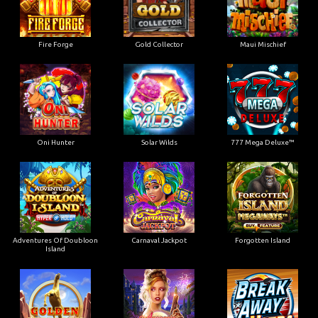
Fire Forge
Gold Collector
Maui Mischief
Oni Hunter
Solar Wilds
777 Mega Deluxe™
Adventures Of Doubloon
Carnaval Jackpot
Forgotten Island
Island