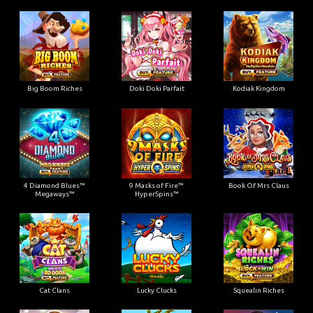
Big Boom Riches
Doki Doki Parfait
Kodiak Kingdom
4 Diamond Blues™
9 Masks of Fire™
Book Of Mrs Claus
Megaways™
HyperSpins™
Cat Clans
Lucky Clucks
Squealin Riches