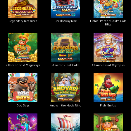
Legendary Treasures
Break Away Max
Fishin' Pots of Gold™ Gold
Blitz
9 Pots of Gold Megaways
Amazon - Lost Gold
Champions of Olympus
Dog Days
Andvari the Magic Ring
Fish 'Em Up