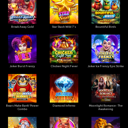
Break Away Gold
Star Stash Wild 7's
Bountiful Birds
Joker Burst Frenzy
Chicken Night Fever
Joker Ice Frenzy Epic Strike
Bears Make Bank! Power
Diamond Inferno
Moonlight Romance - The
Combo
Awakening