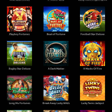
Playboy Fortunes
Boat of Fortune
Football Star Deluxe
Rugby Star Deluxe
A Dark Matter
9 Masks Of Fire
Long Mu Fortunes
Break Away Lucky Wilds
Lucky Twins Jackpot