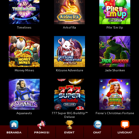
Timelines
Ark of Ra
Pile 'Em Up
Money Mines
Kitsune Adventure
Jade Shuriken
Aquanauts
777 Super BIG BuildUp™
Fiona's Christmas Fortune
Deluxe
BERANDA
PROMOSI
EVENT
CHAT
LIVECHAT