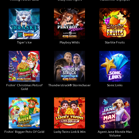
Tiger's Ice
Playboy Wilds
Starlite Fruits
Fishin' Christmas Pots of
Thunderstruck® Stormchaser
Sonic Links
Gold
Fishin' Bigger Pots Of Gold
Lucky Twins Link & Win
Agent Jane Blonde Max
Volume