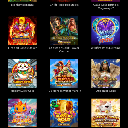
Monkey Bonanza
Chilli Pepe Hot Stacks
Gallo Gold Bruno's
Megaways™
Fire and Roses : Joker
Chests of Gold : Power
Wildfire Wins Extreme
Combo
Happy Lucky Cats
108 Heroes Water Margin
Queen of Cairo