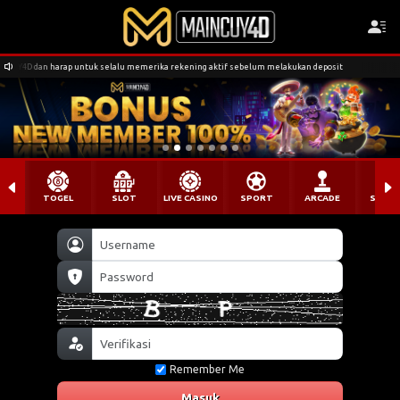
 memerika rekening aktif sebelum melakukan deposit
Selamat datang di MAINCUY4D
TOGEL
SLOT
LIVE CASINO
SPORT
ARCADE
SABU
Remember Me
Masuk