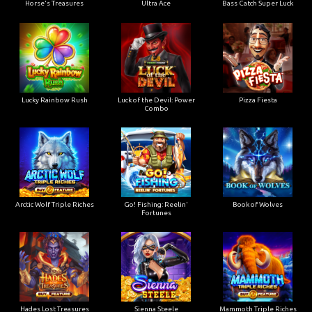
Horse's Treasures
Ultra Ace
Bass Catch Super Luck
Lucky Rainbow Rush
Luck of the Devil: Power
Pizza Fiesta
Combo
Arctic Wolf Triple Riches
Go! Fishing: Reelin'
Book of Wolves
Fortunes
Hades Lost Treasures
Sienna Steele
Mammoth Triple Riches