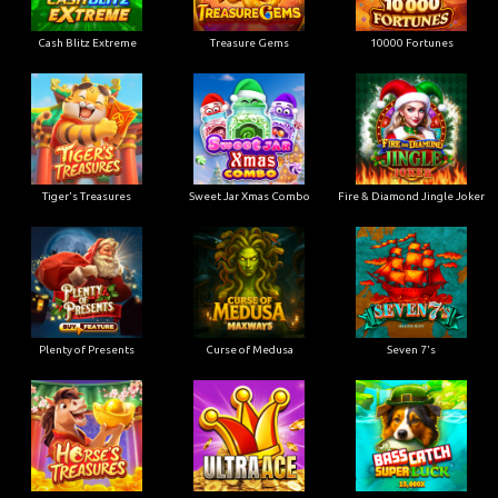
Cash Blitz Extreme
Treasure Gems
10000 Fortunes
Tiger's Treasures
Sweet Jar Xmas Combo
Fire & Diamond Jingle Joker
Plenty of Presents
Curse of Medusa
Seven 7's