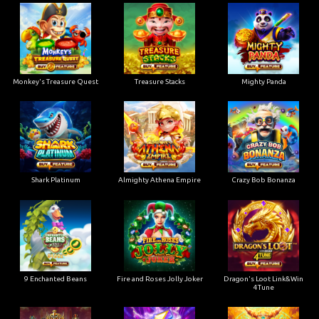
Monkey's Treasure Quest
Treasure Stacks
Mighty Panda
Shark Platinum
Almighty Athena Empire
Crazy Bob Bonanza
9 Enchanted Beans
Fire and Roses Jolly Joker
Dragon's Loot Link&Win
4Tune