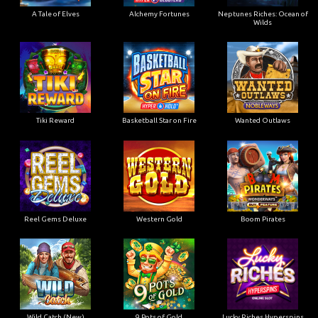
A Tale of Elves
Alchemy Fortunes
Neptunes Riches: Ocean of
Wilds
Tiki Reward
Basketball Star on Fire
Wanted Outlaws
Reel Gems Deluxe
Western Gold
Boom Pirates
Wild Catch (New)
9 Pots of Gold
Lucky Riches Hyperspins