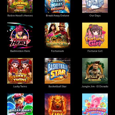
Robin Hood’s Heroes
Break Away Deluxe
Our Days
Badminton Hero
Fortunium
Fortune Girl
Lucky Twins
Basketball Star
Jungle Jim - El Dorado