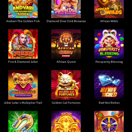
Andvari The Golden Fish
Diamond Diva Oink Bonanza
African Wilds
Fire & Diamond Joker
African Quest
Prosperity Blessing
Joker Loko's Multiplier Trail
Golden Cat Fortunes
Red Hot Riches