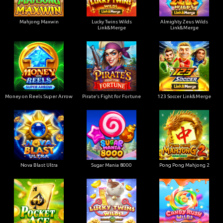
Mahjong Maxwin
Lucky Twins Wilds
Almighty Zeus Wilds
Link&Merge
Link&Merge
Money on Reels Super Arrow
Pirate’s Fight for Fortune
123 Soccer Link&Merge
Nova Blast Ultra
Sugar Mania 8000
Pong Pong Mahjong 2