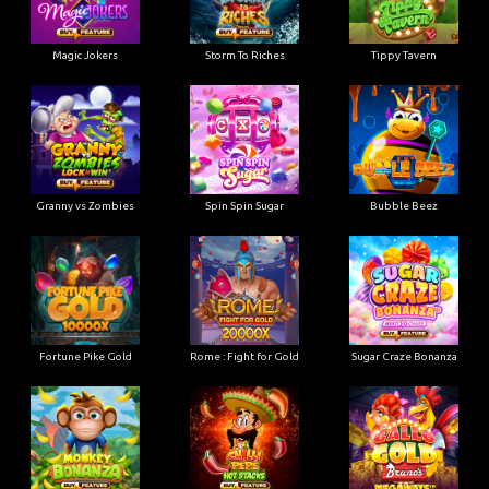
Magic Jokers
Storm To Riches
Tippy Tavern
Granny vs Zombies
Spin Spin Sugar
Bubble Beez
Fortune Pike Gold
Rome : Fight for Gold
Sugar Craze Bonanza