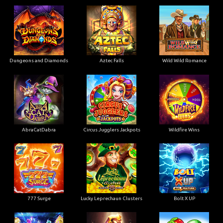
Dungeons and Diamonds
Aztec Falls
Wild Wild Romance
AbraCatDabra
Circus Jugglers Jackpots
Wildfire Wins
777 Surge
Lucky Leprechaun Clusters
Bolt X UP