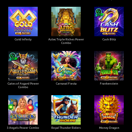
Gold Infinity
Aztec Triple Riches Power
Cash Blitz
Combo
Gates of Asgard Power
Carnaval Fiesta
Frankenstein
Combo
3 Angels Power Combo
Royal Thunder Riders
Money Dragon