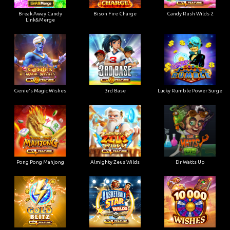
Break Away Candy
Bison Fire Charge
Candy Rush Wilds 2
Link&Merge
Genie's Magic Wishes
3rd Base
Lucky Rumble Power Surge
Pong Pong Mahjong
Almighty Zeus Wilds
Dr Watts Up