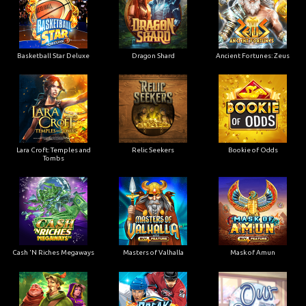
Basketball Star Deluxe
Dragon Shard
Ancient Fortunes: Zeus
Lara Croft: Temples and
Relic Seekers
Bookie of Odds
Tombs
Cash 'N Riches Megaways
Masters of Valhalla
Mask of Amun