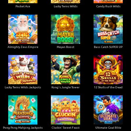
Pocket Ace
Lucky Twins Wilds
Candy Rush Wilds
Almighty Zeus Empire
Mayan Boost
Bass Catch SUPER UP
Lucky Twins Wilds Jackpots
Kong's Jungle Tower
12 Skulls of the Dead
Pong Pong Mahjong Jackpots
Cluckin' Sweet Feast
Ultimate Goal Blitz