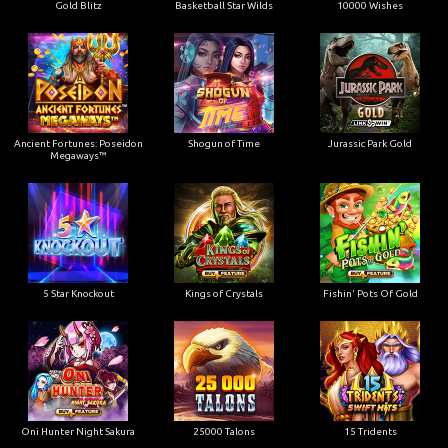
Gold Blitz
Basketball Star Wilds
10000 Wishes
Ancient Fortunes: Poseidon
Shogun of Time
Jurassic Park Gold
Megaways™
5 Star Knockout
Kings of Crystals
Fishin' Pots Of Gold
Oni Hunter Night Sakura
25000 Talons
15 Tridents