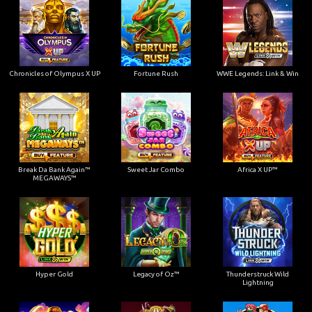
Chronicles of Olympus X UP
Fortune Rush
WWE Legends: Link & Win
Break Da Bank Again™
Sweet Jar Combo
Africa X UP™
MEGAWAYS™
Hyper Gold
Legacy of Oz™
Thunderstruck Wild
Lightning