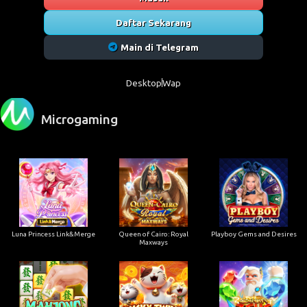
Daftar Sekarang
Main di Telegram
Desktop
Wap
Microgaming
Luna Princess Link&Merge
Queen of Cairo: Royal
Playboy Gems and Desires
Maxways