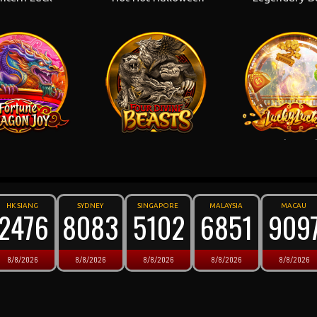
ne Dragon Joy
Four Divine Beasts
Lucky Luc
HK SIANG
SYDNEY
SINGAPORE
MALAYSIA
MACAU
2476
8083
5102
6851
909
8/8/2026
8/8/2026
8/8/2026
8/8/2026
8/8/2026
mpunk Plinko
Gold Koi Fortune
Scopa