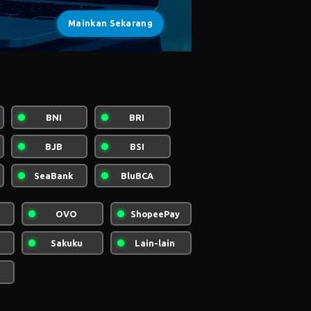
Mainkan Sekarang
alm
King Tuts Tomb
BNI
BRI
BJB
BSI
SeaBank
BluBCA
OVO
ShopeePay
Sakuku
Lain-lain
mit
Vikings Plunder