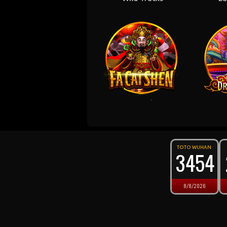
Fa Cai Shen
Fortu
TOTO WUHAN
3454
8/8/2026
Fa Cai Shen Deluxe
Stea