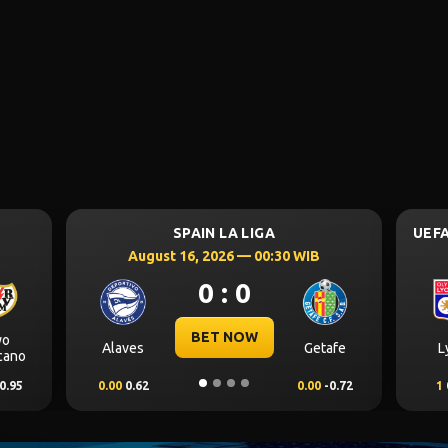
diana Wolf
Shivering Strings
Isibaya Qu
IERS
UEFA CHAMPIONS LEAGUE QUALIFIERS
UEF
August 12, 2026 — 01:15 WIB
0 : 0
BET NOW
Slovan
bahce
Mjallby
Bodo
Bratislava
tem Towers
Taberna De Los
Santas Vil
.87
0.5
0.83
-0.5
0.99
0.7
Muertos Ultra