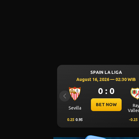
Safari Rumble
In
UEFA CHAMPIONS LEAGUE QUALIF
August 12, 2026 — 01:30 WIB
0 : 0
Previous
BET NOW
SK Sturm
Fener
Graz
Koi Koi Treasure
To
-0.5
0.95
0.5
0