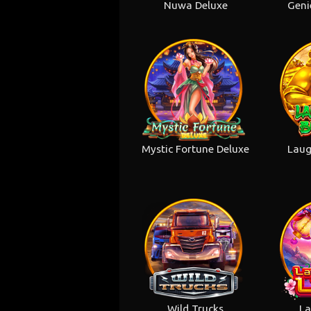
Nuwa Deluxe
Geni
Mystic Fortune Deluxe
Laug
Wild Trucks
La