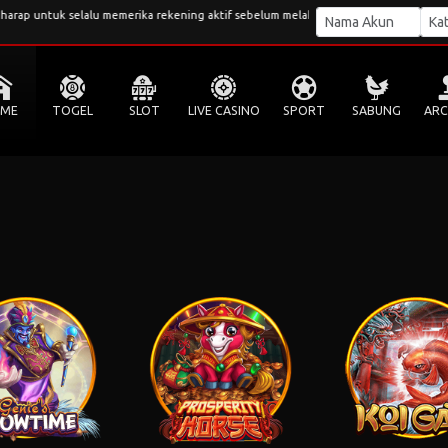
untuk selalu memerika rekening aktif sebelum melakukan deposit
Se
ME
TOGEL
SLOT
LIVE CASINO
SPORT
SABUNG
ARC