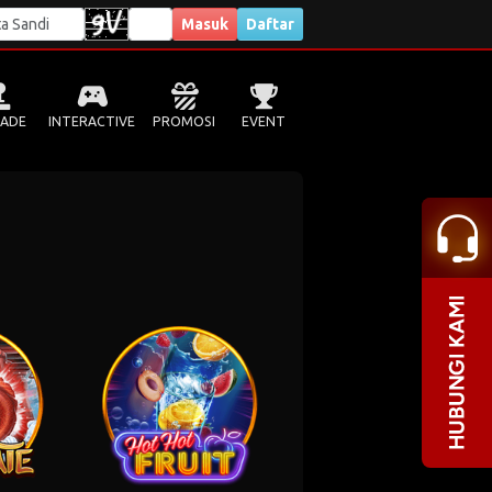
lamat datang di MAINCUY4D dan harap untuk selalu memerika rekening aktif sebel
Masuk
Daftar
ADE
INTERACTIVE
PROMOSI
EVENT