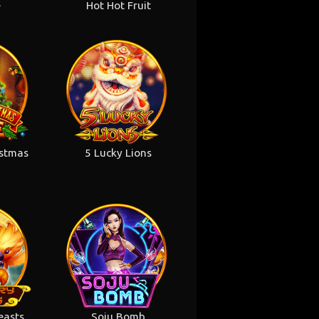
e
Hot Hot Fruit
istmas
5 Lucky Lions
easts
Soju Bomb