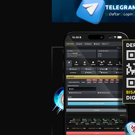
TELEGRA
Daftar
Login
Kanes Inferno
Az
Pirates Plunder
Rid