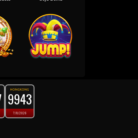
ky
Jump!
HONGKONG
7
9943
7/8/2026
Mystic Rings