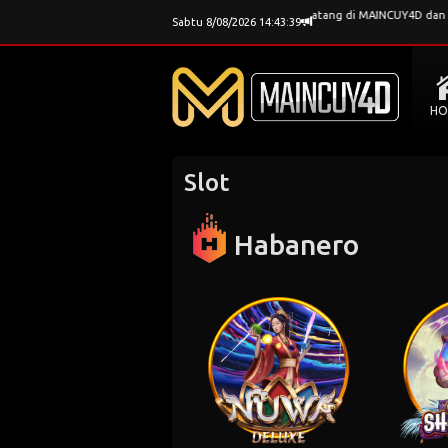
Selamat datang di MAINCUY4D dan harap 
Sabtu 8/08/2026 14:43:40
HO
Slot
Habanero