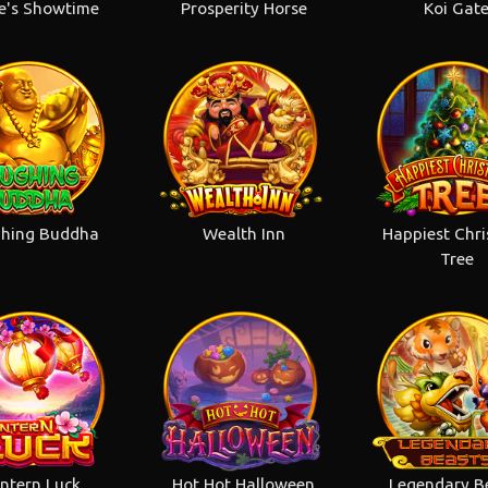
e's Showtime
Prosperity Horse
Koi Gat
hing Buddha
Wealth Inn
Happiest Chr
Tree
ntern Luck
Hot Hot Halloween
Legendary B