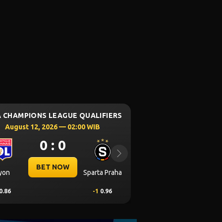
eens
Oceans Call
A CHAMPIONS LEAGUE QUALIFIERS
August 11, 2026 — 22:59 WIB
0 : 0
Next
BET NOW
Union Saint-
 Glimt
Gilloise
lage
Dragons Throne
5
0.88
-0.75
0.94