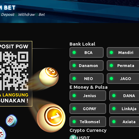
M BET
Deposit
Withdraw
Bet
Bank Lokal
tlans Gold
Blackbeards Bounty
Dragons Re
BCA
Mandiri
Danamon
Permata
NEO
JAGO
E Money & Pulsa
Jenius
DANA
GOPAY
LinkAja
e em Cowboy
Shoguns Land
Skys the Li
Telkomsel
Axiata
Crypto Currency
USDT