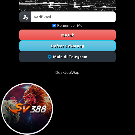
Remember Me
Masuk
Daftar Sekarang
Main di Telegram
Desktop
Wap