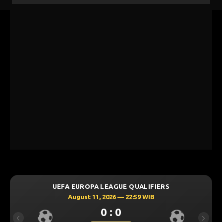
UEFA EUROPA LEAGUE QUALIFIERS
August 11, 2026 — 22:59 WIB
0 : 0
Previous
Next