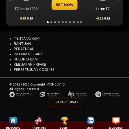
BET NOW
FC Iberia 1999
Larne FC
0.75
0.89
-0.75
0.93
TENTANG KAMI
BANTUAN
PERATURAN
INFORMASI BANK
HUBUNGI KAMI
KEBIJAKAN PRIVASI
PERSETUJUAN COOKIES
© 2015 - 2026 Copyright MAINCUY4D.
All Rights Reserved.
LAPOR PUSAT
BERANDA
PROMOSI
EVENT
CHAT
LIVECHAT