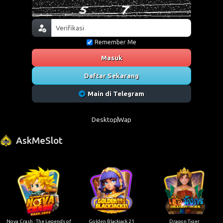
Remember Me
Masuk
Daftar Sekarang
Main di Telegram
Desktop
Wap
AskMeSlot
Nova Crash : The Legends of
Golden Blackjack 21
Dragon Tiger