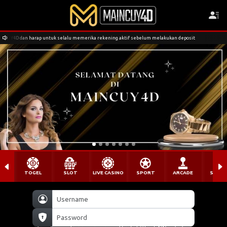
UY4D dan harap untuk selalu memerika rekening aktif sebelum melakukan deposit
TOGEL
SLOT
LIVE CASINO
SPORT
ARCADE
SABU