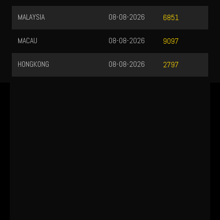
MALAYSIA
08-08-2026
6851
MACAU
08-08-2026
9097
HONGKONG
08-08-2026
2797