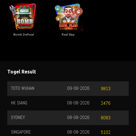
Bomb Defusal
Real Slap
Togel Result
TOTO WUHAN
09-08-2026
9813
HK SIANG
08-08-2026
2476
SYDNEY
08-08-2026
8083
SINGAPORE
08-08-2026
5102