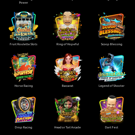
Power
Fruit Roulette Slots
Ring of Hopeful
Scoop Blessing
Horse Racing
Baccarat
Legend of Shooter
Drop Racing
Head or Tail Arcade
Dart Fest