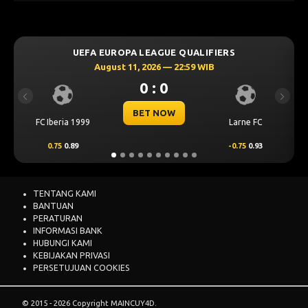
 EUROPA LEAGUE QUALIFIERS
UEFA CHAMPI
ugust 11, 2026 — 22:59 WIB
August 
0 : 0
Previous
Next
BET NOW
Larne FC
Bodo Glimt
-0.75
0.93
0.75
0.77
TENTANG KAMI
BANTUAN
PERATURAN
INFORMASI BANK
HUBUNGI KAMI
KEBIJAKAN PRIVASI
PERSETUJUAN COOKIES
© 2015 - 2026 Copyright MAINCUY4D.