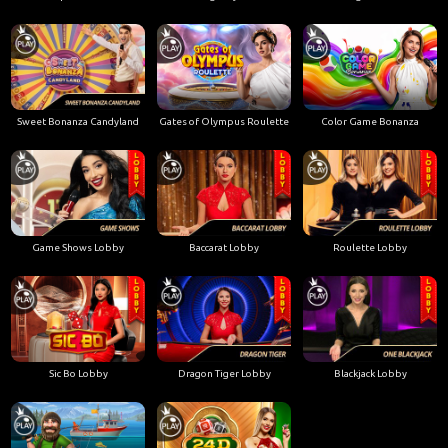
Sweet Bonanza Candyland
Gates of Olympus Roulette
Color Game Bonanza
Game Shows Lobby
Baccarat Lobby
Roulette Lobby
Sic Bo Lobby
Dragon Tiger Lobby
Blackjack Lobby
Big Bass Crash
24D Spin
Evolution