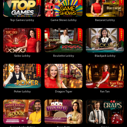
Sicbo Lobby
Roulette Lobby
Blackjack Lobby
Poker Lobby
Dragon Tiger
Fan Tan
Super Andar Bahar
Teen Patti
Craps
Microgaming