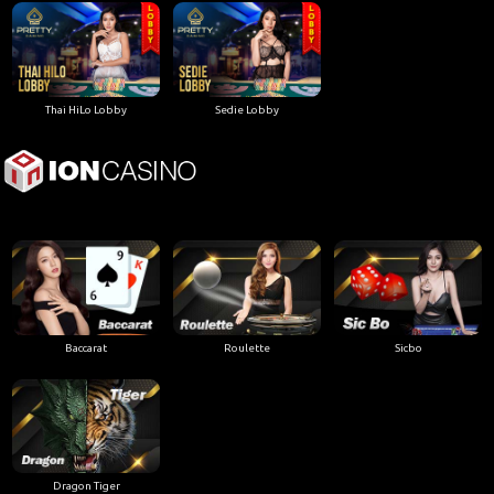
Baccarat
Roulette
Sicbo
Dragon Tiger