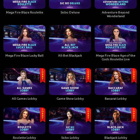
Mega Fire Blaze Lucky Ball
All-Bet Blackjack
Mega Fire Blaze Age of the
Gods Roulette Live
All Games Lobby
Game Show Lobby
Baccarat Lobby
Roulette Lobby
Sicbo Lobby
Blackjack Lobby
Poker Lobby
Dragon Tiger
Casino Hold'em