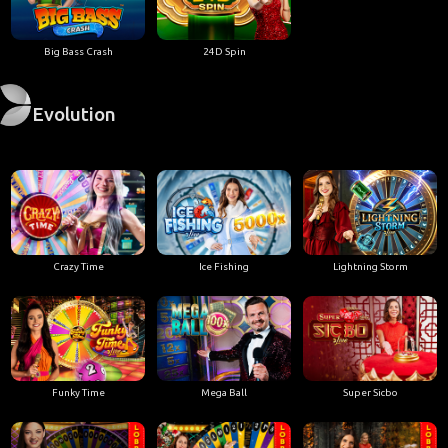
Crazy Time
Ice Fishing
Lightning Storm
Funky Time
Mega Ball
Super Sicbo
Top Games Lobby
Game Shows Lobby
Baccarat Lobby