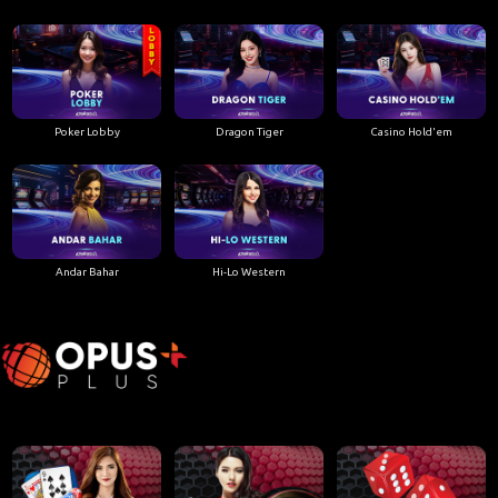
Andar Bahar
Hi-Lo Western
Baccarat
Roulette
Sicbo
SBO Live Casino