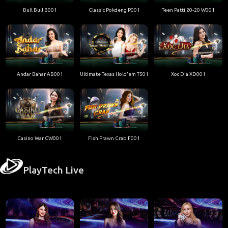
Andar Bahar AB001
Ultimate Texas Hold'em T501
Xoc Dia XD001
Casino War CW001
Fish Prawn Crab F001
PlayTech Live
Mega Fire Blaze Roulette
Sicbo Deluxe
Adventure Beyond
Wonderland