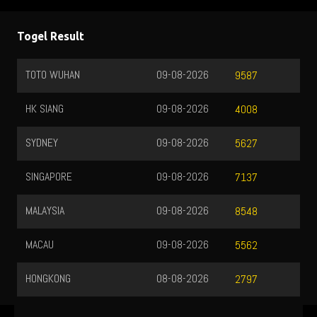
HK SIANG
09-08-2026
4008
SYDNEY
09-08-2026
5627
SINGAPORE
09-08-2026
7137
MALAYSIA
09-08-2026
8548
MACAU
09-08-2026
5562
HONGKONG
08-08-2026
2797