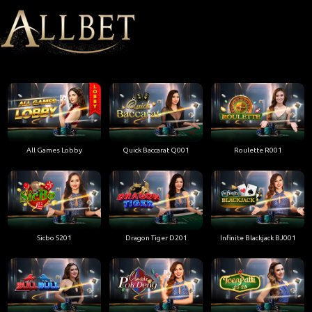
All Games Lobby
Quick Baccarat Q001
Roulette R001
Sicbo S201
Dragon Tiger D201
Infinite Blackjack BJ001
Bull Bull B001
Classic Pokdeng P001
Teen Patti 20-20 W001