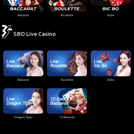
Baccarat
Roulette
Sicbo
Dragon Tiger
12 Baccarat
Togel Result
TOTO WUHAN
09-08-2026
9587