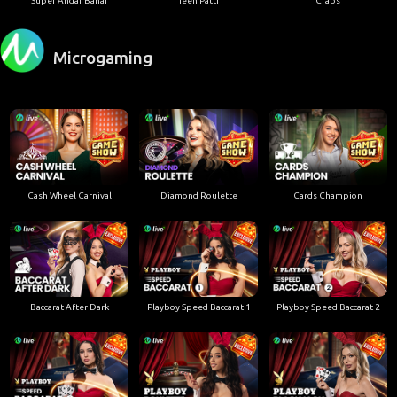
Cash Wheel Carnival
Diamond Roulette
Cards Champion
Baccarat After Dark
Playboy Speed Baccarat 1
Playboy Speed Baccarat 2
Playboy Speed Baccarat 3
Playboy Roulette
Playboy Blackjack