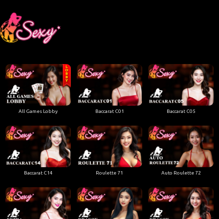
All Games Lobby
Baccarat C01
Baccarat C05
Baccarat C14
Roulette 71
Auto Roulette 72
Extra Sicbo C132
Dragon Tiger 31
Dragon Tiger 32