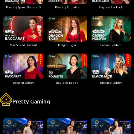
Max Speed Baccarat
Dragon Tiger
Casino Holdem
Baccarat Lobby
Roulette Lobby
Blackjack Lobby
Pretty Gaming
Pretty Sexy 01
Pretty Sexy 02
Pretty Sexy 03