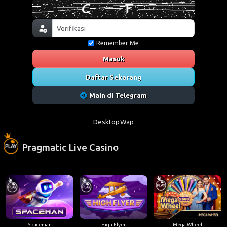
Daftar Sekarang
Main di Telegram
Desktop
Wap
Pragmatic Live Casino
Spaceman
High Flyer
Mega Wheel