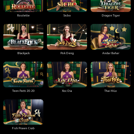
Blackjack
Pok Deng
Andar Bahar
Teen Patti 20-20
Xoc Dia
Thai HiLo
Fish Prawn Crab