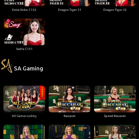
Sedie C151
SA Gaming
All Games Lobby
Baccarat
Speed Baccarat
Roulette
Sicbo
Dragon Tiger