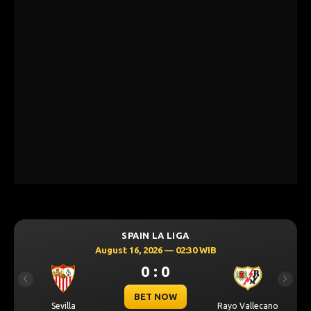
SPAIN LA LIGA
August 16, 2026 — 02:30 WIB
0 : 0
Previous
Next
BET NOW
Sevilla
Rayo Vallecano
0.25
0.95
-0.25
0.95
TENTANG KAMI
BANTUAN