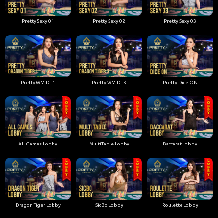
Pretty WM DT1
Pretty WM DT3
Pretty Dice ON
All Games Lobby
MultiTable Lobby
Baccarat Lobby
Dragon Tiger Lobby
SicBo Lobby
Roulette Lobby
Thai HiLo Lobby
Sedie Lobby