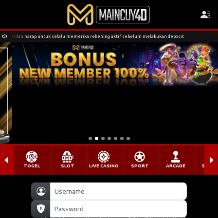
k selalu memerika rekening aktif sebelum melakukan deposit
Selamat datang di 
TOGEL
SLOT
LIVE CASINO
SPORT
ARCADE
SABU
Remember Me
Masuk