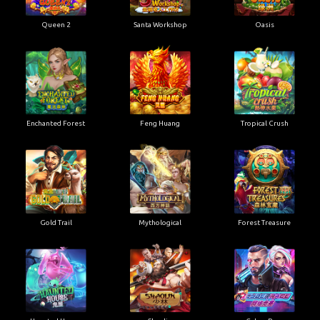
Queen 2
Santa Workshop
Oasis
Enchanted Forest
Feng Huang
Tropical Crush
Gold Trail
Mythological
Forest Treasure