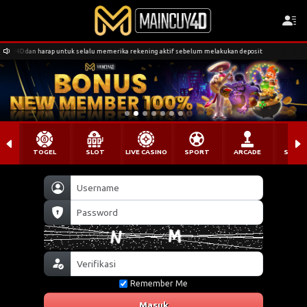
lalu memerika rekening aktif sebelum melakukan deposit
Selamat datang di MAINC
TOGEL
SLOT
LIVE CASINO
SPORT
ARCADE
SABU
Remember Me
Masuk