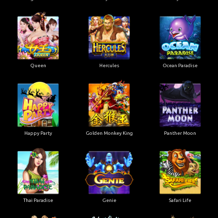
Queen
Hercules
Ocean Paradise
Happy Party
Golden Monkey King
Panther Moon
Thai Paradise
Genie
Safari Life