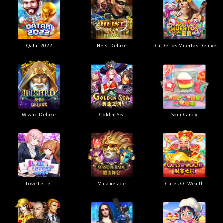
Qatar 2022
Heist Deluxe
Dia De Los Muertos Deluxe
Wizard Deluxe
Golden Sea
Sour Candy
Love Letter
Masquerade
Gates Of Wealth