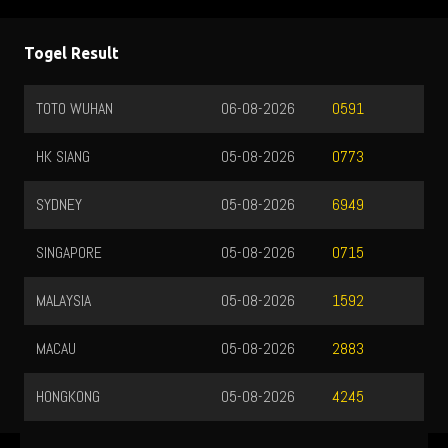
Togel Result
TOTO WUHAN
06-08-2026
0591
HK SIANG
05-08-2026
0773
SYDNEY
05-08-2026
6949
SINGAPORE
05-08-2026
0715
MALAYSIA
05-08-2026
1592
MACAU
05-08-2026
2883
HONGKONG
05-08-2026
4245