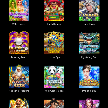
Wild Fairies
Chilli Hunter
Lady Hawk
Burning Pearl
Horus Eye
Lightning God
Neptune Treasure
Wild Giant Panda
Phoenix 888