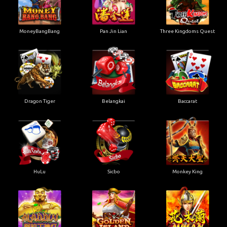
MoneyBangBang
Pan Jin Lian
Three Kingdoms Quest
Dragon Tiger
Belangkai
Baccarat
HuLu
Sicbo
Monkey King