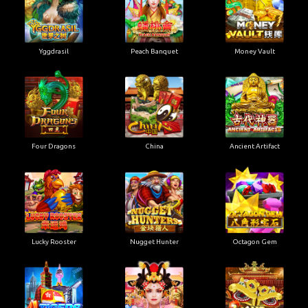
Yggdrasil
Peach Banquet
Money Vault
Four Dragons
China
Ancient Artifact
Lucky Rooster
Nugget Hunter
Octagon Gem