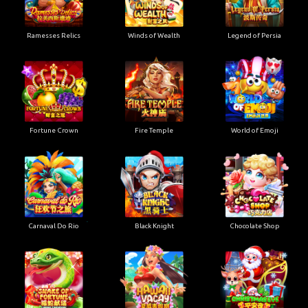
Ramesses Relics
Winds of Wealth
Legend of Persia
Fortune Crown
Fire Temple
World of Emoji
Carnaval Do Rio
Black Knight
Chocolate Shop