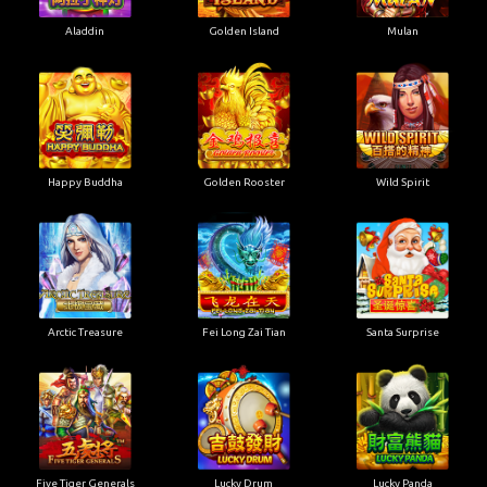
Aladdin
Golden Island
Mulan
Happy Buddha
Golden Rooster
Wild Spirit
Arctic Treasure
Fei Long Zai Tian
Santa Surprise
Five Tiger Generals
Lucky Drum
Lucky Panda