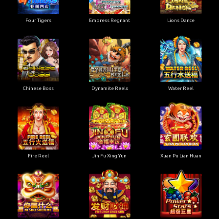
Four Tigers
Empress Regnant
Lions Dance
Chinese Boss
Dynamite Reels
Water Reel
Fire Reel
Jin Fu Xing Yun
Xuan Pu Lian Huan