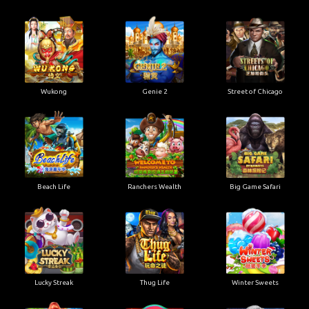
Wukong
Genie 2
Street of Chicago
Beach Life
Ranchers Wealth
Big Game Safari
Lucky Streak
Thug Life
Winter Sweets