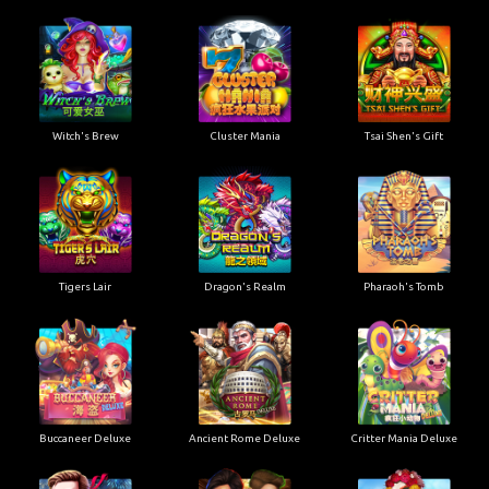
Witch's Brew
Cluster Mania
Tsai Shen's Gift
Tigers Lair
Dragon's Realm
Pharaoh's Tomb
Buccaneer Deluxe
Ancient Rome Deluxe
Critter Mania Deluxe