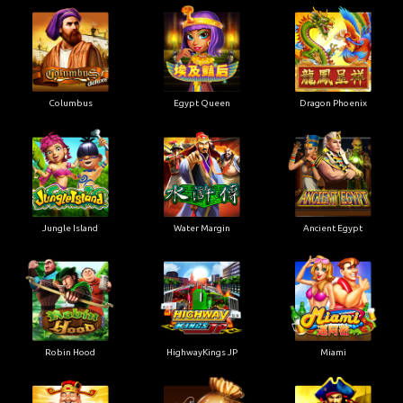
Columbus
Egypt Queen
Dragon Phoenix
Jungle Island
Water Margin
Ancient Egypt
Robin Hood
HighwayKings JP
Miami