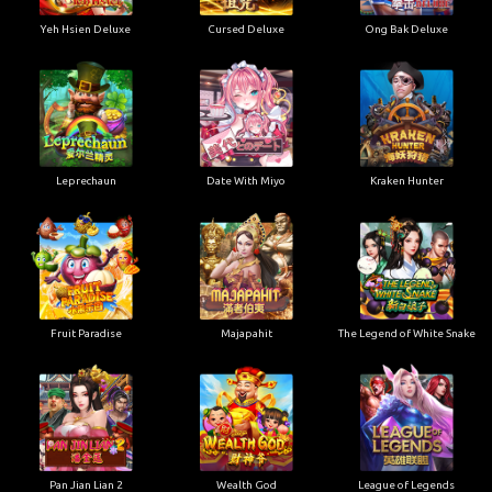
Yeh Hsien Deluxe
Cursed Deluxe
Ong Bak Deluxe
Leprechaun
Date With Miyo
Kraken Hunter
Fruit Paradise
Majapahit
The Legend of White Snake
Pan Jian Lian 2
Wealth God
League of Legends