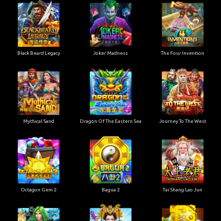
Black Beard Legacy
Joker Madness
The Four Invention
Mythical Sand
Dragon Of The Eastern Sea
Journey To The West
Octagon Gem 2
Bagua 2
Tai Shang Lao Jun