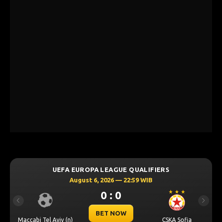
UEFA EUROPA LEAGUE QUALIFIERS
August 6, 2026 — 22:59 WIB
0 : 0
Previous
Next
BET NOW
Maccabi Tel Aviv (n)
CSKA Sofia