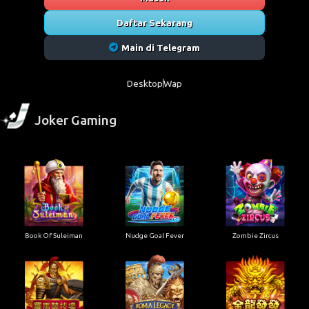
Daftar Sekarang
Main di Telegram
Desktop
Wap
Joker Gaming
Book Of Suleiman
Nudge Goal Fever
Zombie Zircus