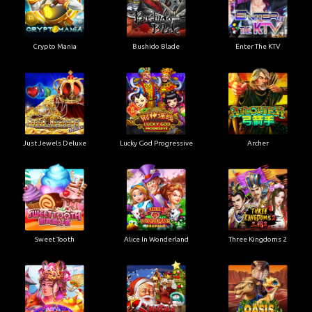
Crypto Mania
Bushido Blade
Enter The KTV
Just Jewels Deluxe
Lucky God Progressive
Archer
Sweet Tooth
Alice In Wonderland
Three Kingdoms 2