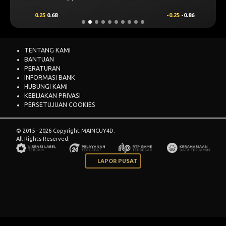
0.25
0.68
-0.25
-0.86
TENTANG KAMI
BANTUAN
PERATURAN
INFORMASI BANK
HUBUNGI KAMI
KEBIJAKAN PRIVASI
PERSETUJUAN COOKIES
© 2015 - 2026 Copyright MAINCUY4D.
All Rights Reserved.
LAPOR PUSAT