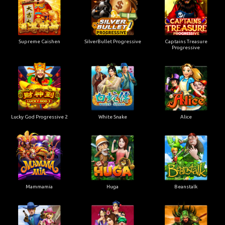
Supreme Caishen
SilverBullet Progressive
Captains Treasure
Progressive
Lucky God Progressive 2
White Snake
Alice
Mammamia
Huga
Beanstalk