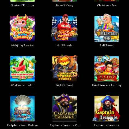
Snake of Fortune
Hawaii Vacay
Christmas Eve
Mahjong Reactor
Hot Wheels
Bull Street
Wild Watermelon
Trick Or Treat
Third Prince's Journey
Dolphins Pearl Deluxe
Captains Treasure Pro
Captain's Treasure