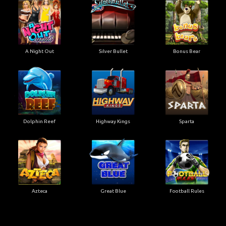
A Night Out
Silver Bullet
Bonus Bear
Dolphin Reef
Highway Kings
Sparta
Azteca
Great Blue
Football Rules