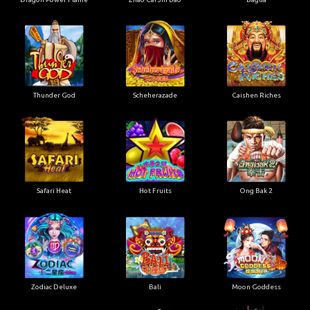
Thunder God
Scheherazade
Caishen Riches
Safari Heat
Hot Fruits
Ong Bak 2
Zodiac Deluxe
Bali
Moon Goddess