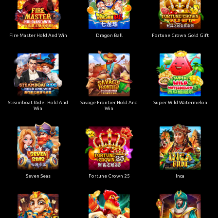
Fire Master Hold And Win
Dragon Ball
Fortune Crown Gold Gift
Steamboat Ride : Hold And
Savage Frontier Hold And
Super Wild Watermelon
Win
Win
Seven Seas
Fortune Crown 25
Inca