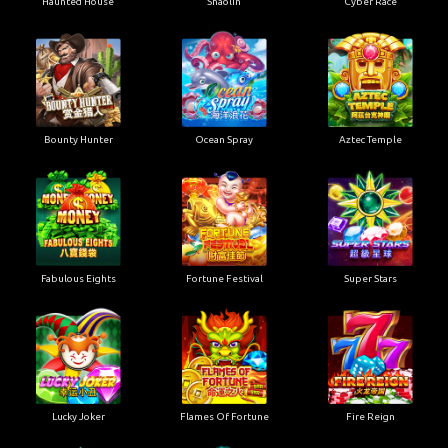
Haunted House
Shaolin
Cyber Race
Bounty Hunter
Ocean Spray
Aztec Temple
Fabulous Eights
Fortune Festival
Super Stars
Lucky Joker
Flames Of Fortune
Fire Reign