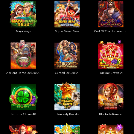
Maya Ways
Super Seven Seas
God Of The Underworld
Ancient Rome Deluxe AI
Cursed Deluxe AI
Fortune Crown AI
Fortune Clover 40
Heavenly Beasts
Blockade Runner