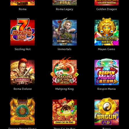
Roma
Roma Legacy
Golden Dragon
Sizzling Hot
Immortals
Mayan Gems
Roma Deluxe
Mahjong King
Respin Mania
Dragon Power Flame
Zhao Cai Jin Bao
Bagua