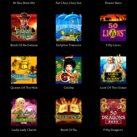
Ni Shu Shen Me
Fat Choy Choy Sun
Power Stars
Book Of Ra Deluxe
Dolphin Treasure
Fifty Lions
Queen Of The Nile
Geisha
Lord Of The Ocean
Lucky Lady Charm
Book Of Ra
Fifty Dragons