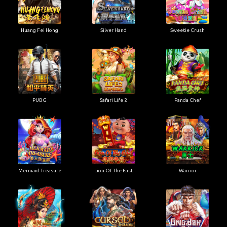
Huang Fei Hong
Silver Hand
Sweetie Crush
PUBG
Safari Life 2
Panda Chef
Mermaid Treasure
Lion Of The East
Warrior