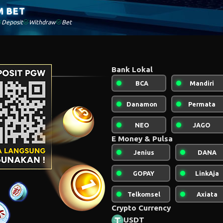
M BET
Deposit
Withdraw
Bet
Bank Lokal
BCA
Mandiri
h - 88 Riches
Wealth - 88 Treasures
Wealth - 88 D
Danamon
Permata
NEO
JAGO
E Money & Pulsa
Jenius
DANA
GOPAY
LinkAja
Telkomsel
Axiata
une - Infinite
Fortune - Dazzling
Fortune - G
Treasure
Diamond
Drum
Crypto Currency