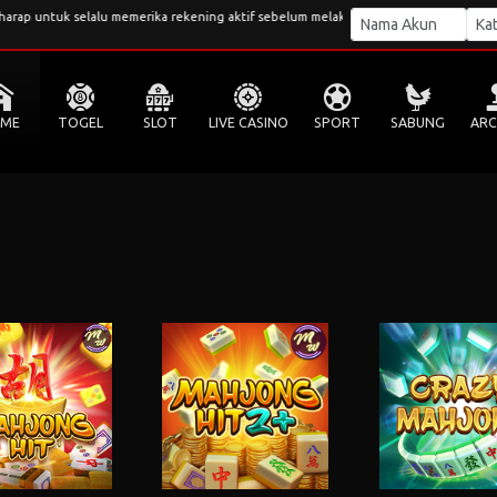
ntuk selalu memerika rekening aktif sebelum melakukan deposit
Sela
ME
TOGEL
SLOT
LIVE CASINO
SPORT
SABUNG
ARC