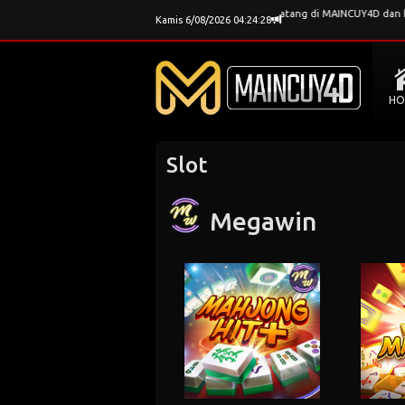
Selamat datang di MAINCUY4D dan harap u
Kamis 6/08/2026 04:24:29
HO
Slot
Megawin