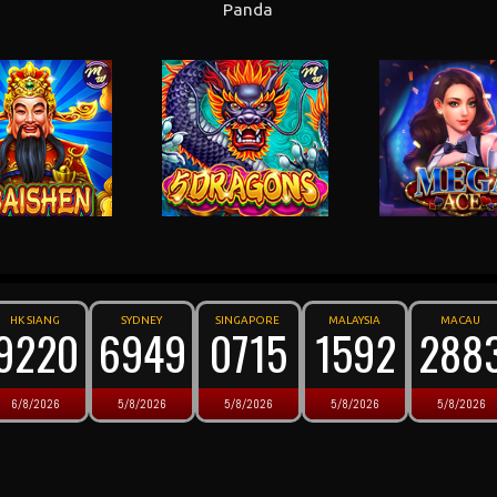
Panda
5 CaiShen
5 Dragons
Mega AC
HK SIANG
SYDNEY
SINGAPORE
MALAYSIA
MACAU
9220
6949
0715
1592
288
6/8/2026
5/8/2026
5/8/2026
5/8/2026
5/8/2026
lawed Heroes
Happy Farm
Duo Fu Duo