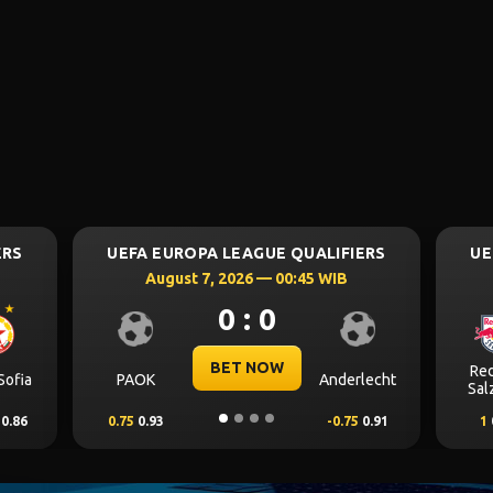
ne - Blooming
Journey to the West
Lucky - 88 R
Riches
ERS
UEFA EUROPA LEAGUE QUALIFIERS
UE
August 6, 2026 — 22:00 WIB
0 : 0
BET NOW
CS
nia
FC 
KuPS
Universitatea
sia
Kr
Craiova
0.70
-0.
-0.25
0.99
0.25
0.82
ky - 88 Drum
Golden 777
Fa Da Ca