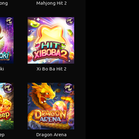
ong
Mahjong Hit 2
ki
Xi Bo Ba Hit 2
ep
Dragon Arena