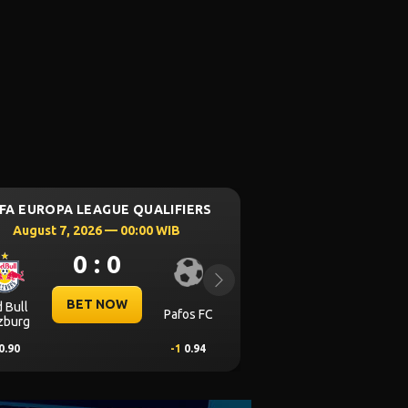
iches
Lucky - 88 Treasures
FA EUROPA LEAGUE QUALIFIERS
August 7, 2026 — 00:00 WIB
0 : 0
Next
BET NOW
Hradec
Besiktas
alove
25
-0.81
0.25
0.65
i
Triple Fish