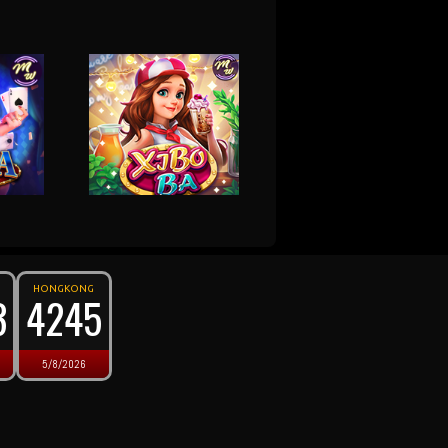
E
Xi Bo Ba
HONGKONG
3
4245
5/8/2026
 Cai
Lucky - 88 Flower