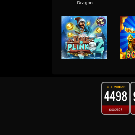
Dragon
Pine of Plinko 2
TOTO WUHAN
4498
6/8/2026
Water Margin
Out