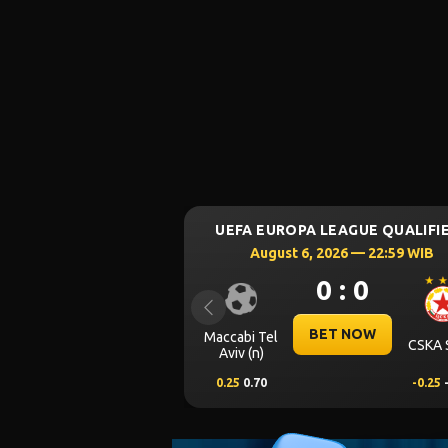
Ji Xiang Ru Yi
Fortu
UEFA EUROPA LEAGUE QUALIFI
August 7, 2026 — 00:00 WIB
0 : 0
Previous
BET NOW
Lincoln Red
Omo
Imps (n)
Nico
-0.75
-0.86
0.75
Lucky - 88 Diamond
Luc