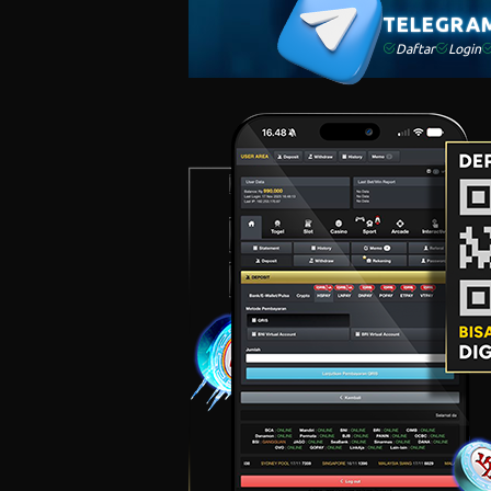
TELEGRA
Daftar
Login
Wealth - 88 Flower
Wealt
Fortune - Rolling
Fort
Riches