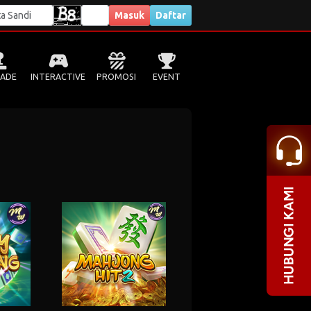
mat datang di MAINCUY4D dan harap untuk selalu memerika rekening aktif sebelum
Masuk
Daftar
ADE
INTERACTIVE
PROMOSI
EVENT