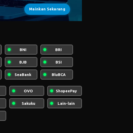
Mainkan Sekarang
BNI
BRI
iamond
Wealth - 88 Drum
BJB
BSI
SeaBank
BluBCA
OVO
ShopeePay
Sakuku
Lain-lain
olden
Gold Panda