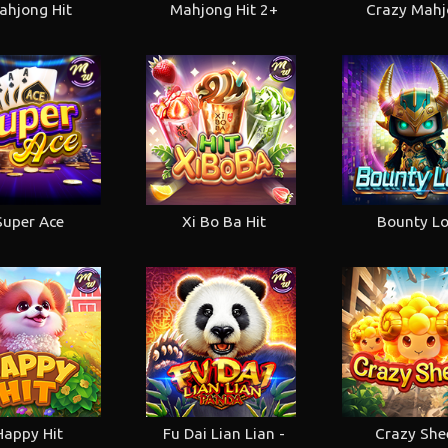
ahjong Hit
Mahjong Hit 2+
Crazy Mahj
Super Ace
Xi Bo Ba Hit
Bounty Lo
Happy Hit
Fu Dai Lian Lian -
Crazy She