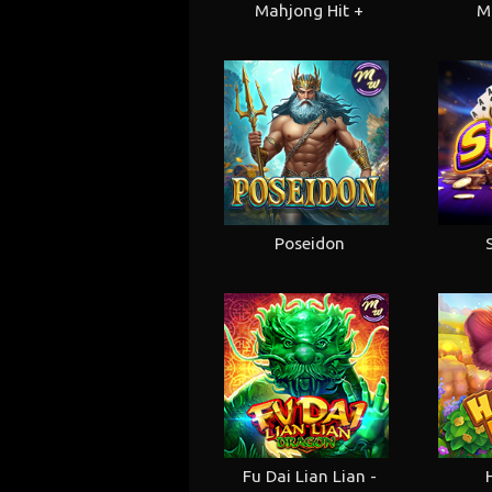
Mahjong Hit +
M
Poseidon
Fu Dai Lian Lian -