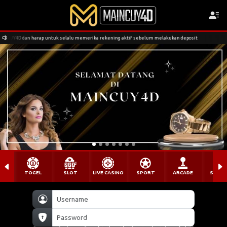
 dan harap untuk selalu memerika rekening aktif sebelum melakukan deposit
Sela
TOGEL
SLOT
LIVE CASINO
SPORT
ARCADE
SABU