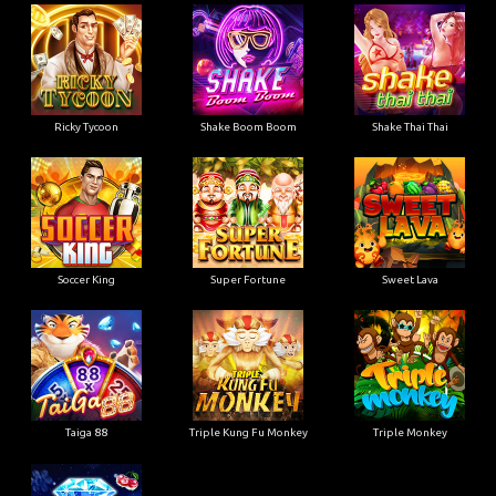
Ricky Tycoon
Shake Boom Boom
Shake Thai Thai
Soccer King
Super Fortune
Sweet Lava
Taiga 88
Triple Kung Fu Monkey
Triple Monkey