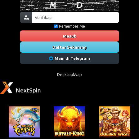
Remember Me
Masuk
Daftar Sekarang
Main di Telegram
Desktop
Wap
NextSpin