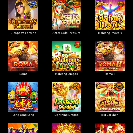
Cleopatra Fortune
Aztec Gold Treasure
Mahjong Phoenix
Roma
Mahjong Dragon
Roma II
Long Long Long
Lightning Dragon
Big Cai Shen