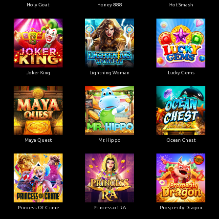
Holy Goat
Honey 888
Hot Smash
Joker King
Lightning Woman
Lucky Gems
Maya Quest
Mr. Hippo
Ocean Chest
Princess Of Crime
Princess of RA
Prosperity Dragon