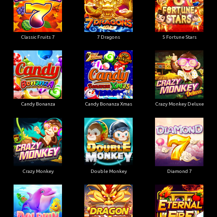
Classic Fruits 7
7 Dragons
5 Fortune Stars
Candy Bonanza
Candy Bonanza Xmas
Crazy Monkey Deluxe
Crazy Monkey
Double Monkey
Diamond 7