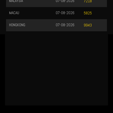
MALAYSIA
07-08-2026
7218
MACAU
07-08-2026
5825
HONGKONG
07-08-2026
9943