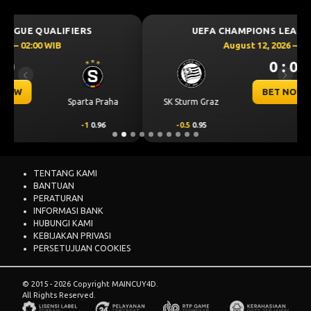
UEFA CHAMPIONS LEAGUE QUALIFIERS
August 12, 2026 — 01:30 WIB
0 : 0
Previous
Next
BET NOW
SK Sturm Graz
Fenerbahce
-0.5
0.95
0.5
0.87
TENTANG KAMI
BANTUAN
PERATURAN
INFORMASI BANK
HUBUNGI KAMI
KEBIJAKAN PRIVASI
PERSETUJUAN COOKIES
© 2015 - 2026 Copyright MAINCUY4D.
All Rights Reserved.