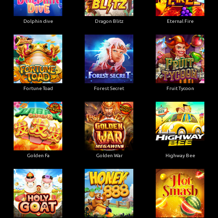
Dolphin dive
Dragon Blitz
Eternal Fire
Fortune Toad
Forest Secret
Fruit Tycoon
Golden Fa
Golden War
Highway Bee