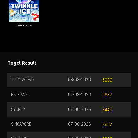
Twinkle Ice
Togel Result
TOTO WUHAN
08-08-2026
6989
HK SIANG
07-08-2026
8867
SYDNEY
07-08-2026
7440
SINGAPORE
07-08-2026
7907