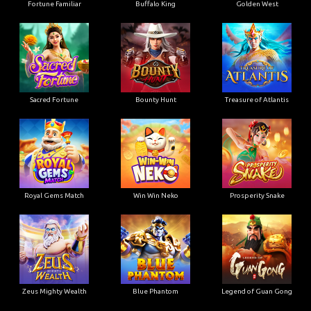
Fortune Familiar
Buffalo King
Golden West
Sacred Fortune
Bounty Hunt
Treasure of Atlantis
Royal Gems Match
Win Win Neko
Prosperity Snake
Zeus Mighty Wealth
Blue Phantom
Legend of Guan Gong