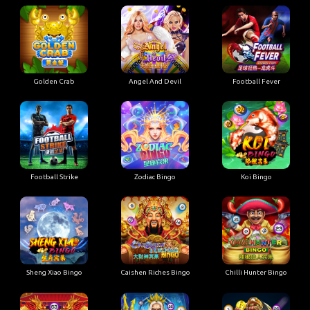
Golden Crab
Angel And Devil
Football Fever
Football Strike
Zodiac Bingo
Koi Bingo
Sheng Xiao Bingo
Caishen Riches Bingo
Chilli Hunter Bingo