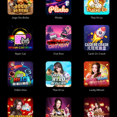
Jogo Do Bicho
Plinko
Thai Hi-Lo
Nyan Cat
Out Run
Cash Or Crash
Odds HiLo
Thai Hi Lo
Lucky Wheel