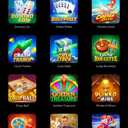
Domino Go
Video Poker
Chicken Dash
Crash Trader
Cash Stack
Lucky Roulette
Drop Ball
Golden Treasure
Plinko of Mine