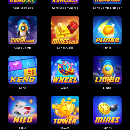
Keno Extra Bet
Keno Super Chance
Keno Bonus Number
Crash Bonus
Mines Gold
Plinko
Keno
Wheel
Limbo
HILO
Tower
Mines