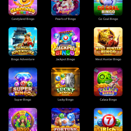
Candyland Bingo
Pearls of Bingo
Go Goal Bingo
Bingo Adventure
Jackpot Bingo
West Hunter Bingo
Super Bingo
Lucky Bingo
Calaca Bingo