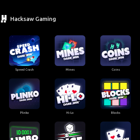
Hacksaw Gaming
Speed Crash
Mines
Coins
Plinko
Hi-Lo
Blocks