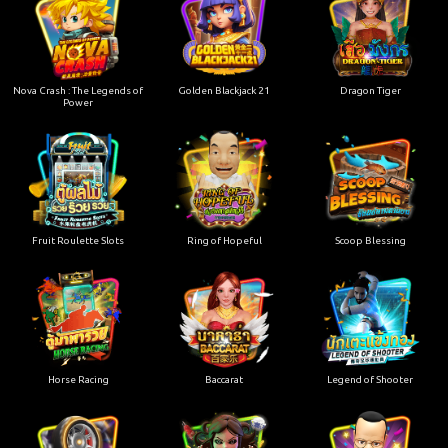
Nova Crash : The Legends of
Golden Blackjack 21
Dragon Tiger
Power
Fruit Roulette Slots
Ring of Hopeful
Scoop Blessing
Horse Racing
Baccarat
Legend of Shooter