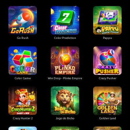
Go Rush
Color Prediction
Pappu
Color Game
Win Drop - Plinko Empire
Crazy Pusher
Crazy Hunter 2
Jogo do Bicho
Golden Land