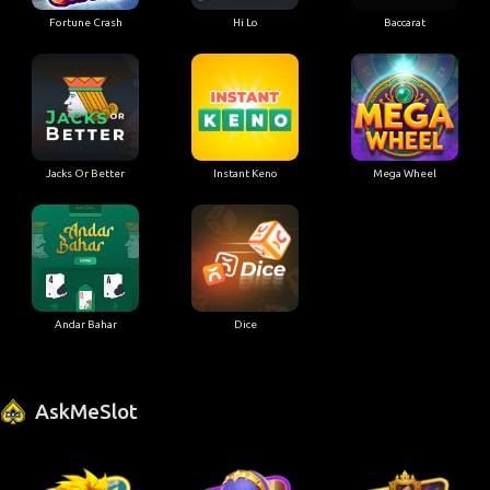
Fortune Crash
Hi Lo
Baccarat
Jacks Or Better
Instant Keno
Mega Wheel
Andar Bahar
Dice
AskMeSlot