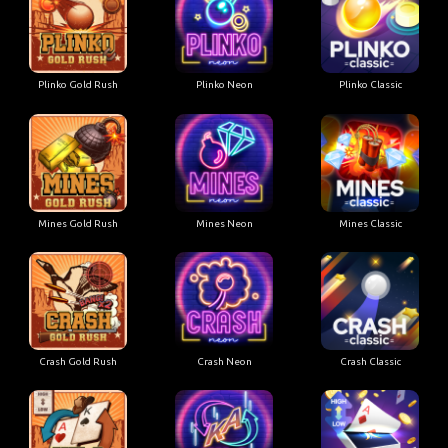
Plinko Gold Rush
Plinko Neon
Plinko Classic
Mines Gold Rush
Mines Neon
Mines Classic
Crash Gold Rush
Crash Neon
Crash Classic