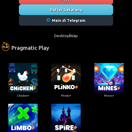
Daftar Sekarang
Main di Telegram
Desktop
Wap
Pragmatic Play
Chicken+
Plinko+
Mines+