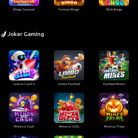
Bingo Carnaval
Fortune Bingo
iRich Bingo
Joker Gaming
Cash or Crash 2
Limbo Football
Football Mines
Mines or Cash
Mines or Gifts
Mines or Treat