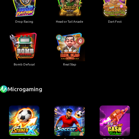
Drop Racing
Head or Tail Arcade
Dart Fest
Bomb Defusal
Real Slap
Microgaming