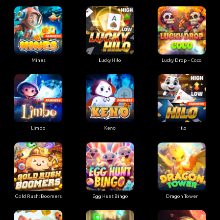
Mines
Lucky Hilo
Lucky Drop - Coco
Limbo
Keno
Hilo
Gold Rush: Boomers
Egg Hunt Bingo
Dragon Tower