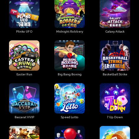
Plinko UFO
Midnight Robbery
Galaxy Attack
Easter Run
Big Bang Boxing
Basketball Strike
Baccarat VVIP
Speed Lotto
7 Up Down