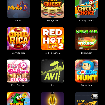
Mines
Tiki Quest
Chicky Choice
Corrida Rica
Red Hot Line 2
Lucky Spin
First Balloon
Avi
Color Hunt