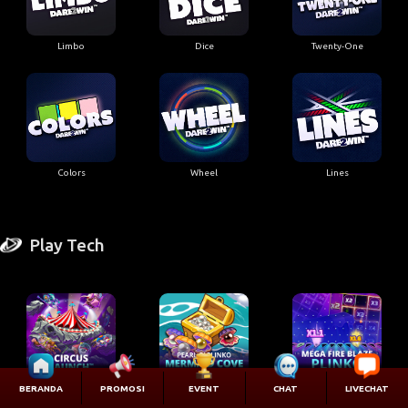
Limbo
Dice
Twenty-One
Colors
Wheel
Lines
Play Tech
BERANDA
PROMOSI
EVENT
CHAT
LIVECHAT
Circus Launch
Pearl o Plinko - Mermaid
Mega Fire Blaze: Plinko
Cove