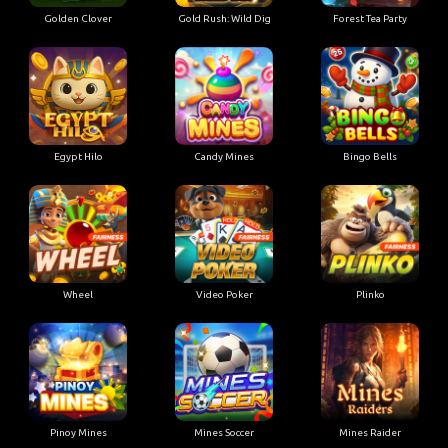
Golden Clover
Gold Rush: Wild Dig
Forest Tea Party
Egypt Hilo
Candy Mines
Bingo Bells
Wheel
Video Poker
Plinko
Pinoy Mines
Mines Soccer
Mines Raider