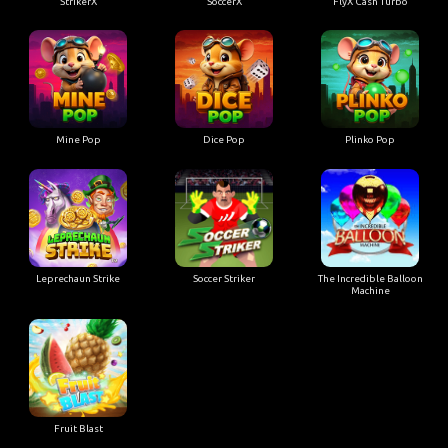
StrikerX
SoccerX
FlyX Cash Turbo
Mine Pop
Dice Pop
Plinko Pop
Leprechaun Strike
Soccer Striker
The Incredible Balloon
Machine
Fruit Blast