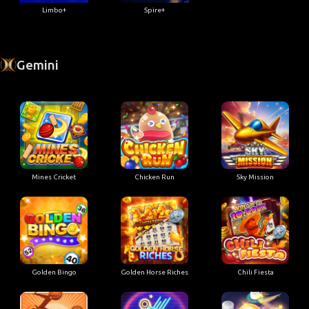
Limbo+
Spire+
Gemini
Mines Cricket
Chicken Run
Sky Mission
Golden Bingo
Golden Horse Riches
Chili Fiesta