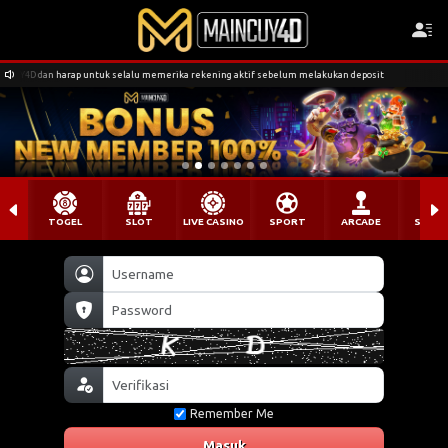
ika rekening aktif sebelum melakukan deposit
Selamat datang di MAINCUY4D dan h
TOGEL
SLOT
LIVE CASINO
SPORT
ARCADE
SABU
Remember Me
Masuk