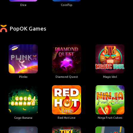
Dice
Coinflip
PopOK Games
Plinko
Diamond Quest
Magic Idol
Gogo Banana
Red Hot Line
Ninja Fruit Cubes