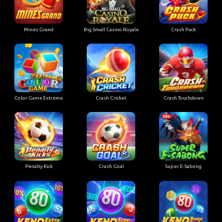
Mines Grand
Big Small Casino Royale
Crash Puck
Color Game Extreme
Crash Cricket
Crash Touchdown
Penalty Kick
Crash Goal
Super E-Sabong