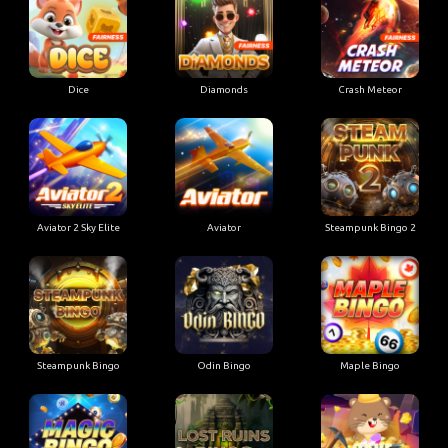
Dice
Diamonds
Crash Meteor
Aviator 2 Sky Elite
Aviator
Steampunk Bingo 2
Steampunk Bingo
Odin Bingo
Maple Bingo