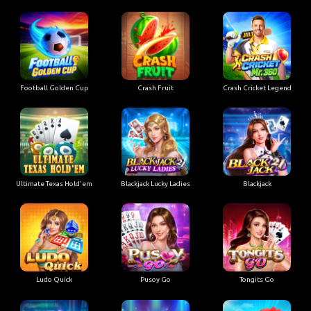
Football Golden Cup
Crash Fruit
Crash Cricket Legend
Ultimate Texas Hold'em
Blackjack Lucky Ladies
Blackjack
Ludo Quick
Pusoy Go
Tongits Go