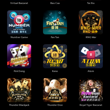
Virtual Baccarat
Bau Cua
Tai Xiu
Number Game
Fan Tan
RNG War
Pok Deng
Keno
Atom
Thunder Blackjack
Thunder Dice
Royal Tiger Baccarat