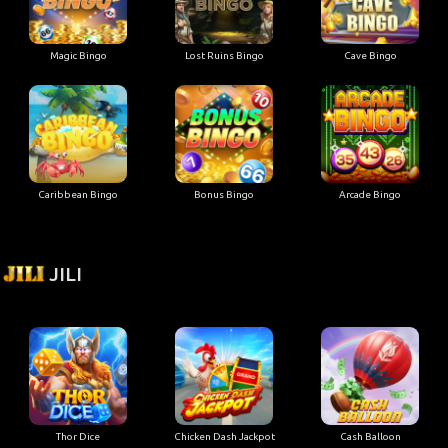
Magic Bingo
Lost Ruins Bingo
Cave Bingo
Caribbean Bingo
Bonus Bingo
Arcade Bingo
JILI
Thor Dice
Chicken Dash Jackpot
Cash Balloon