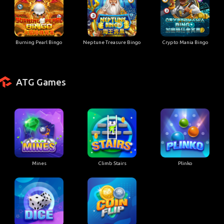
Burning Pearl Bingo
Neptune Treasure Bingo
Crypto Mania Bingo
ATG Games
Mines
Climb Stairs
Plinko