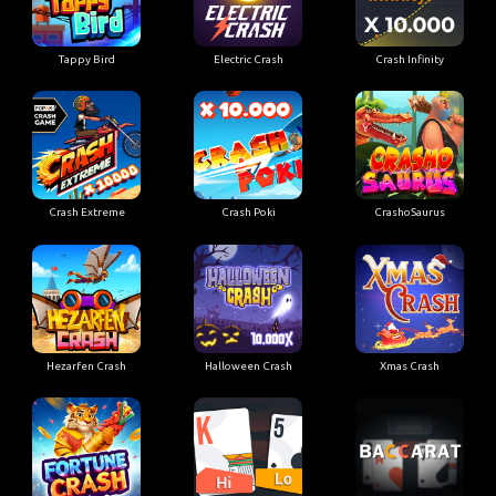
Tappy Bird
Electric Crash
Crash Infinity
Crash Extreme
Crash Poki
CrashoSaurus
Hezarfen Crash
Halloween Crash
Xmas Crash