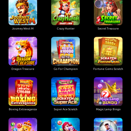
Joumey West M
Crazy Hunter
Secret Treasure
Dragon Treasure
Go For Champion
Fortune Gems Scratch
Boxing Extravaganza
Super Ace Scratch
Magic Lamp Bingo