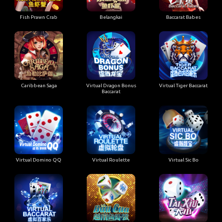
Fish Prawn Crab
Belangkai
Baccarat Babes
Caribbean Saga
Virtual Dragon Bonus
Virtual Tiger Baccarat
Baccarat
Virtual Domino QQ
Virtual Roulette
Virtual Sic Bo