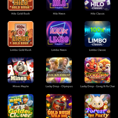
Hilo Gold Rush
Hilo Neon
Hilo Classic
Limbo Gold Rush
Limbo Neon
Limbo Classic
Mines Maple
Lucky Drop - Olympus
Lucky Drop - Gong Xi Fa Chai