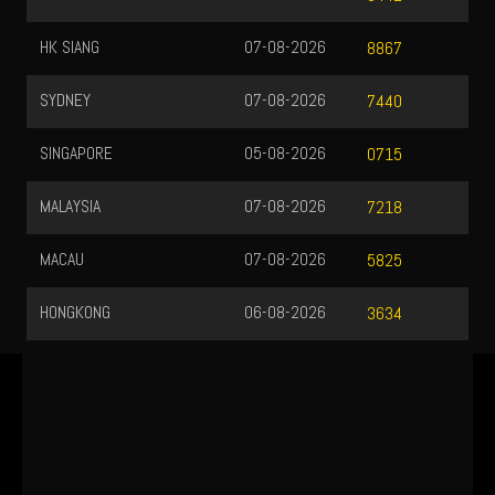
HK SIANG
07-08-2026
8867
SYDNEY
07-08-2026
7440
SINGAPORE
05-08-2026
0715
MALAYSIA
07-08-2026
7218
MACAU
07-08-2026
5825
HONGKONG
06-08-2026
3634