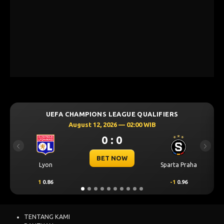
GUE QUALIFIERS
UEFA CHAMPIONS LEAGUE Q
— 02:00 WIB
August 12, 2026 — 01:3
0
0 : 0
Previous
Next
OW
BET NOW
Sparta Praha
SK Sturm Graz
-1
0.96
-0.5
0.95
TENTANG KAMI