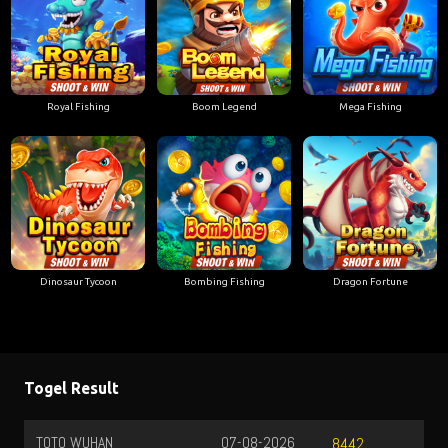
Royal Fishing
Boom Legend
Mega Fishing
Dinosaur Tycoon
Bombing Fishing
Dragon Fortune
Togel Result
TOTO WUHAN
07-08-2026
8442