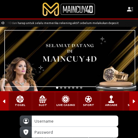
Y4D dan harap untuk selalu memerika rekening aktif sebelum melakukan deposit
S
TOGEL
SLOT
LIVE CASINO
SPORT
ARCADE
SABU