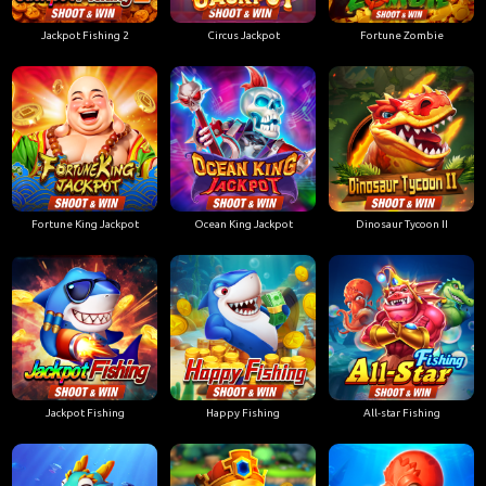
Jackpot Fishing 2
Circus Jackpot
Fortune Zombie
Fortune King Jackpot
Ocean King Jackpot
Dinosaur Tycoon II
Jackpot Fishing
Happy Fishing
All-star Fishing