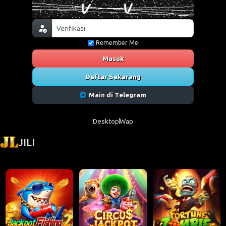
Remember Me
Masuk
Daftar Sekarang
Main di Telegram
Desktop
Wap
JILI