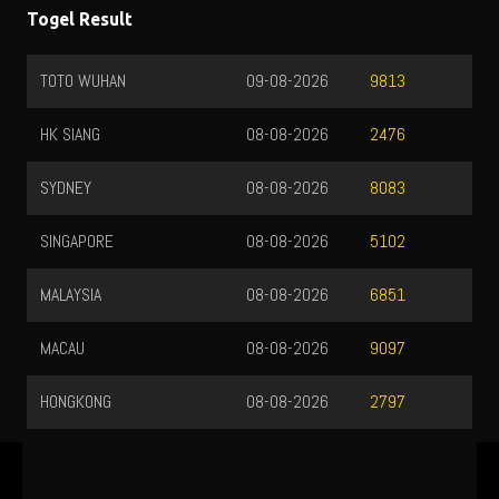
Togel Result
TOTO WUHAN
09-08-2026
9813
HK SIANG
08-08-2026
2476
SYDNEY
08-08-2026
8083
SINGAPORE
08-08-2026
5102
MALAYSIA
08-08-2026
6851
MACAU
08-08-2026
9097
HONGKONG
08-08-2026
2797