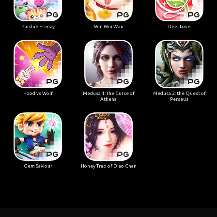
Plushie Frenzy
Win Win Won
Reel Love
Hood vs Wolf
Medusa 1: the Curse of
Medusa 2: the Quest of
Athena
Perseus
Gem Saviour
Honey Trap of Diao Chan