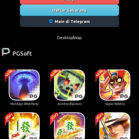
Daftar Sekarang
Main di Telegram
Desktop
Wap
PGSoft
Monkeys Wild Party
Zombie Blasters
Super Wildrix