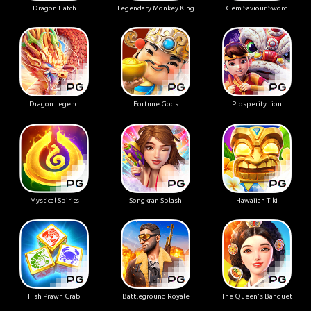
Dragon Hatch
Legendary Monkey King
Gem Saviour Sword
Dragon Legend
Fortune Gods
Prosperity Lion
Mystical Spirits
Songkran Splash
Hawaiian Tiki
Fish Prawn Crab
Battleground Royale
The Queen's Banquet