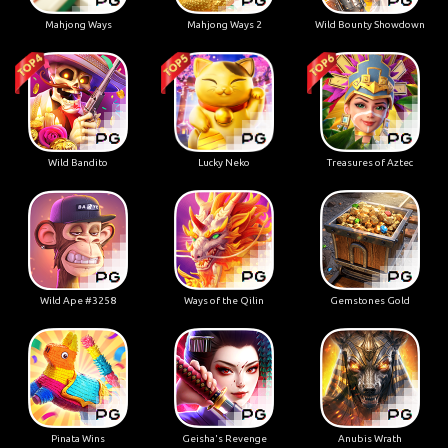
Mahjong Ways
Mahjong Ways 2
Wild Bounty Showdown
Wild Bandito
Lucky Neko
Treasures of Aztec
Wild Ape #3258
Ways of the Qilin
Gemstones Gold
Pinata Wins
Geisha's Revenge
Anubis Wrath