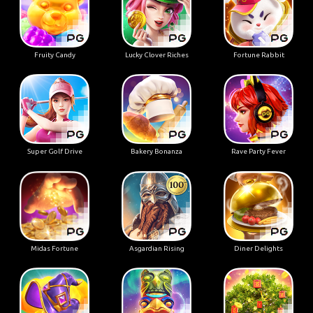
Fruity Candy
Lucky Clover Riches
Fortune Rabbit
Super Golf Drive
Bakery Bonanza
Rave Party Fever
Midas Fortune
Asgardian Rising
Diner Delights