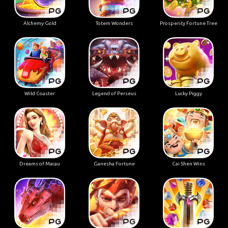
Alchemy Gold
Totem Wonders
Prosperity Fortune Tree
Wild Coaster
Legend of Perseus
Lucky Piggy
Dreams of Macau
Ganesha Fortune
Cai Shen Wins