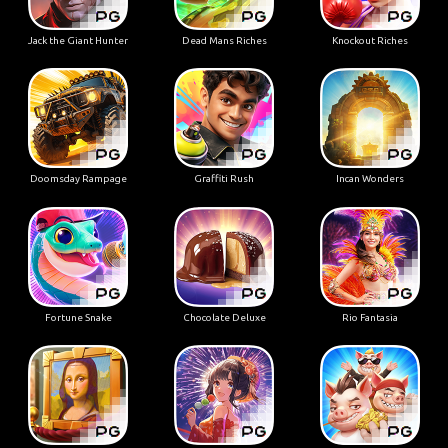
Jack the Giant Hunter
Dead Mans Riches
Knockout Riches
Doomsday Rampage
Graffiti Rush
Incan Wonders
Fortune Snake
Chocolate Deluxe
Rio Fantasia