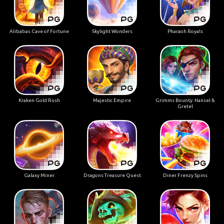
Alibabas Cave of Fortune
Skylight Wonders
Pharaoh Royals
Kraken Gold Rush
Majestic Empire
Grimms Bounty: Hansel &
Gretel
Galaxy Miner
Dragons Treasure Quest
Diner Frenzy Spins