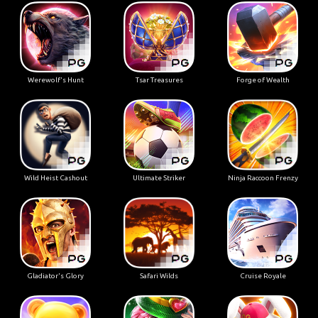
Werewolf's Hunt
Tsar Treasures
Forge of Wealth
Wild Heist Cashout
Ultimate Striker
Ninja Raccoon Frenzy
Gladiator's Glory
Safari Wilds
Cruise Royale