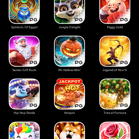
Symbols Of Egypt
Jungle Delight
Piggy Gold
Santas Gift Rush
Mr. Hallow-Win!
Legend of Hou Yi
Hip Hop Panda
Hotpot
Tree of Fortune