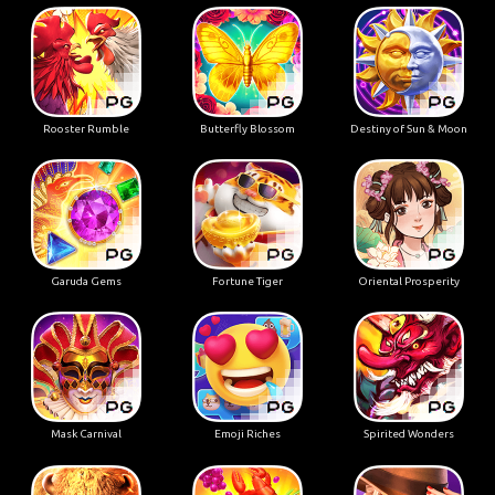
Rooster Rumble
Butterfly Blossom
Destiny of Sun & Moon
Garuda Gems
Fortune Tiger
Oriental Prosperity
Mask Carnival
Emoji Riches
Spirited Wonders