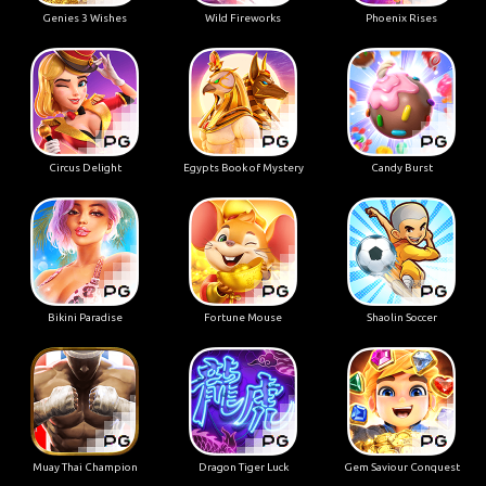
Genies 3 Wishes
Wild Fireworks
Phoenix Rises
Circus Delight
Egypts Book of Mystery
Candy Burst
Bikini Paradise
Fortune Mouse
Shaolin Soccer
Muay Thai Champion
Dragon Tiger Luck
Gem Saviour Conquest