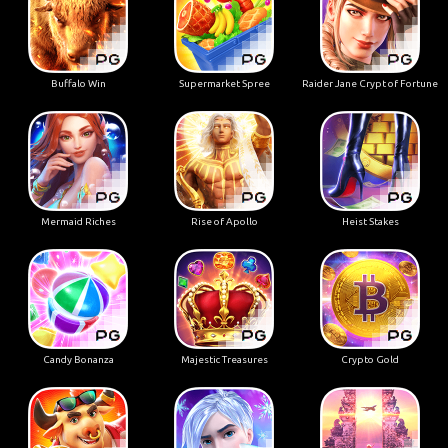
Buffalo Win
Supermarket Spree
Raider Jane Crypt of Fortune
Mermaid Riches
Rise of Apollo
Heist Stakes
Candy Bonanza
Majestic Treasures
Crypto Gold