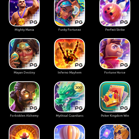
Mighty Mania
Funky Fortunez
Perfect Strike
Mayan Destiny
Inferno Mayhem
Fortune Horse
Forbidden Alchemy
Mythical Guardians
Poker Kingdom Win