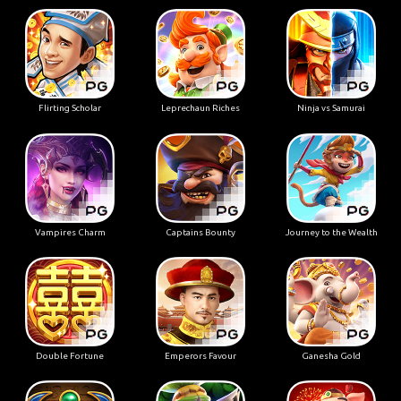
Flirting Scholar
Leprechaun Riches
Ninja vs Samurai
Vampires Charm
Captains Bounty
Journey to the Wealth
Double Fortune
Emperors Favour
Ganesha Gold