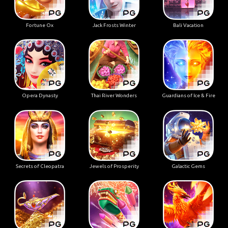
Fortune Ox
Jack Frosts Winter
Bali Vacation
Opera Dynasty
Thai River Wonders
Guardians of Ice & Fire
Secrets of Cleopatra
Jewels of Prosperity
Galactic Gems