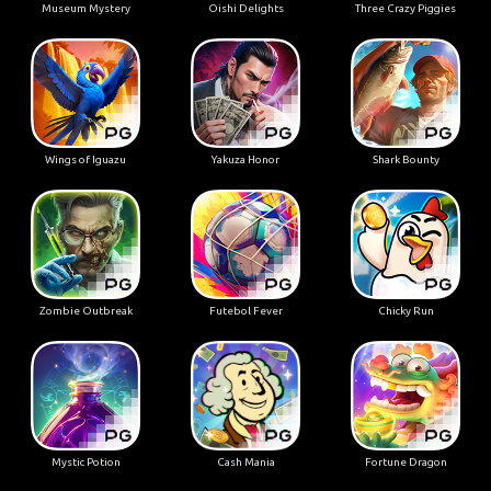
Museum Mystery
Oishi Delights
Three Crazy Piggies
Wings of Iguazu
Yakuza Honor
Shark Bounty
Zombie Outbreak
Futebol Fever
Chicky Run
Mystic Potion
Cash Mania
Fortune Dragon