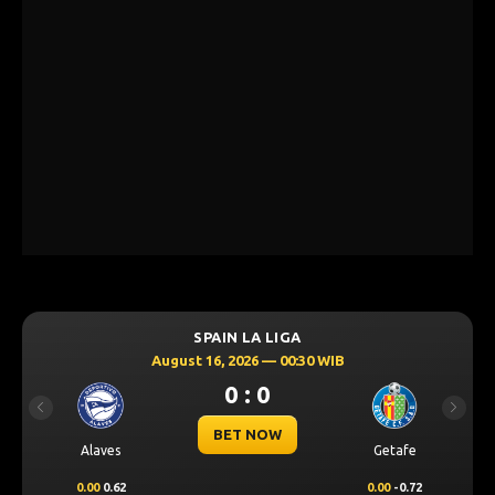
SPAIN LA LIGA
August 16, 2026 — 00:30 WIB
0 : 0
Previous
Next
BET NOW
Alaves
Getafe
0.00
0.62
0.00
-0.72