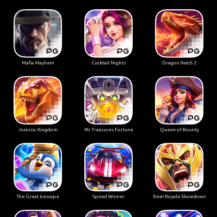
Mafia Mayhem
Cocktail Nights
Dragon Hatch 2
Jurassic Kingdom
Mr Treasures Fortune
Queen of Bounty
The Great Icescape
Speed Winner
Reel Royale Showdown