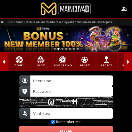
k selalu memerika rekening aktif sebelum melakukan deposit
Selamat datang di M
TOGEL
SLOT
LIVE CASINO
SPORT
ARCADE
SABU
Remember Me
Masuk