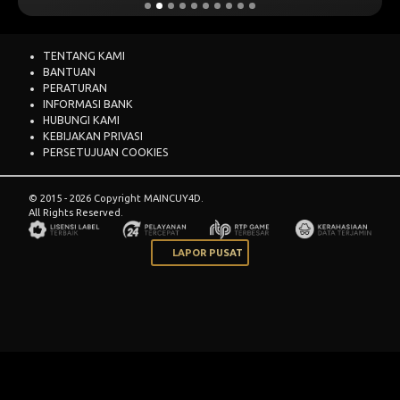
TENTANG KAMI
BANTUAN
PERATURAN
INFORMASI BANK
HUBUNGI KAMI
KEBIJAKAN PRIVASI
PERSETUJUAN COOKIES
© 2015 - 2026 Copyright MAINCUY4D.
All Rights Reserved.
LAPOR PUSAT