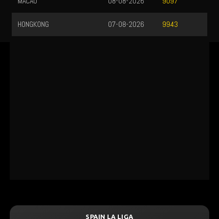
SPAIN LA LIGA
August 16, 2026 — 00:30 WIB
0 : 0
Previous
Next
BET NOW
Alaves
Getafe