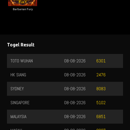
Togel Result
TOTO WUHAN
08-08-2026
6301
HK SIANG
08-08-2026
2476
SYDNEY
08-08-2026
8083
SINGAPORE
08-08-2026
5102
MALAYSIA
08-08-2026
6851
MACAU
08-08-2026
9097
HONGKONG
07-08-2026
9943