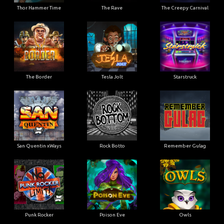
The Border
Tesla Jolt
Starstruck
San Quentin xWays
Rock Botto
Remember Gulag
Punk Rocker
Poison Eve
Owls