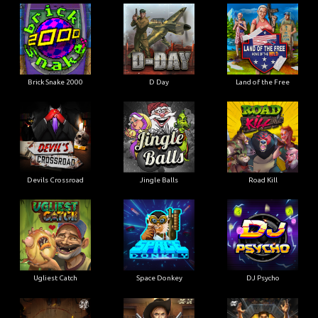
Devils Crossroad
Jingle Balls
Road Kill
Ugliest Catch
Space Donkey
DJ Psycho
True Kult
Bounty Hunters
The Cage