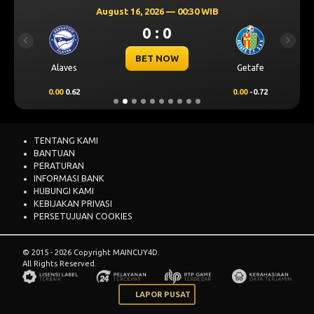
0.00
0.62
0.00
-0.72
TENTANG KAMI
BANTUAN
PERATURAN
INFORMASI BANK
HUBUNGI KAMI
KEBIJAKAN PRIVASI
PERSETUJUAN COOKIES
© 2015 - 2026 Copyright MAINCUY4D.
All Rights Reserved.
LAPOR PUSAT