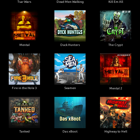
Mental
Duck Hunters
The Crypt
Fire in the Hole 3
Seamen
Mental 2
Tanked
Das xBoot
Highway to Hell
Fire in the Hole 2
Punk Rocker 2
Tombstone Rip