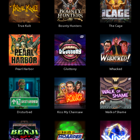
Pearl Harbor
Gluttony
Whacked
Disturbed
Kiss My Chainsaw
Walk of Shame
Benji Killed In Vegas
xWays Hoarder xSplit
WiXX