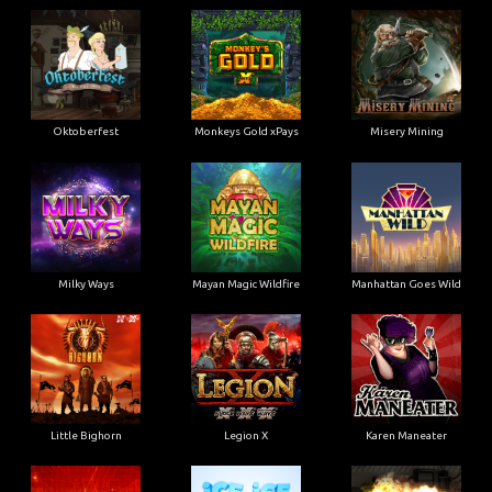
Oktoberfest
Monkeys Gold xPays
Misery Mining
Milky Ways
Mayan Magic Wildfire
Manhattan Goes Wild
Little Bighorn
Legion X
Karen Maneater
Immortal Fruits
Ice Ice Yeti
Hot Nudge