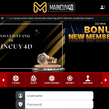
untuk selalu memerika rekening aktif sebelum melakukan deposit
Selamat datang
TOGEL
SLOT
LIVE CASINO
SPORT
ARCADE
SABU
Remember Me
Masuk