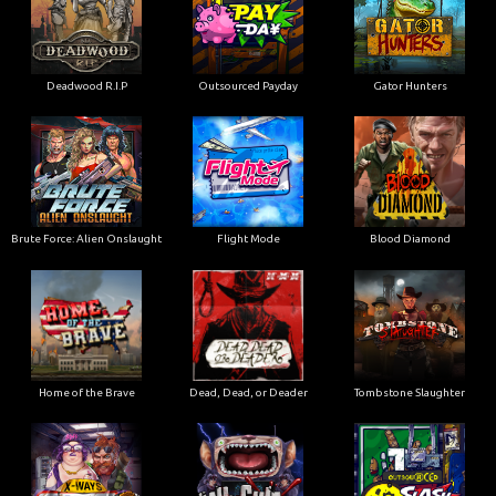
Brute Force: Alien Onslaught
Flight Mode
Blood Diamond
Home of the Brave
Dead, Dead, or Deader
Tombstone Slaughter
xWays Hoarder 2
Munchies
Outsourced: Slash Game