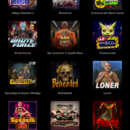
Brute Force
San Quentin 2: Death Row
Outsourced
Apocalypse Super xNudge
Beheaded
Loner
Kenneth Must Die
Tombstone: No Mercy
Possessed