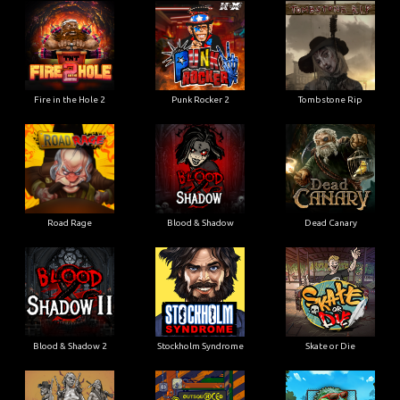
Road Rage
Blood & Shadow
Dead Canary
Blood & Shadow 2
Stockholm Syndrome
Skate or Die
Deadwood R.I.P
Outsourced Payday
Gator Hunters