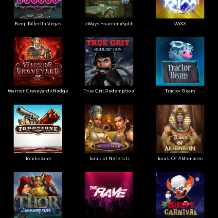
Warrior Graveyard xNudge
True Grit Redemption
Tractor Beam
Tombstone
Tomb of Nefertiti
Tomb Of Akhenaten
Thor Hammer Time
The Rave
The Creepy Carnival