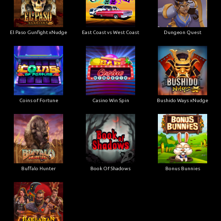
Coins of Fortune
Casino Win Spin
Bushido Ways xNudge
Buffalo Hunter
Book Of Shadows
Bonus Bunnies
Barbarian Fury