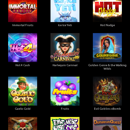
Hot 4 Cash
Harlequin Carnival
Golden Genie & the Walking
Wilds
Gaelic Gold
Fruits
Evil Goblins xBomb
El Paso Gunfight xNudge
East Coast vs West Coast
Dungeon Quest