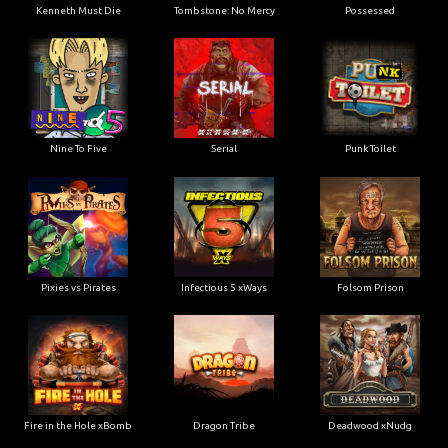
Nine To Five
Serial
Punk Toilet
Pixies vs Pirates
Infectious 5 xWays
Folsom Prison
Fire in the Hole xBomb
Dragon Tribe
Deadwood xNudg
Brick Snake 2000
D Day
Land of the Free