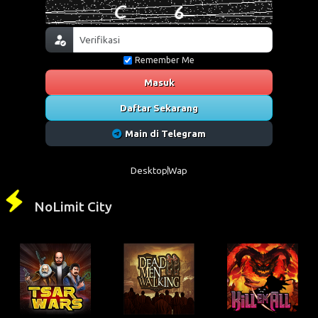
Daftar Sekarang
Main di Telegram
Desktop
Wap
NoLimit City
Tsar Wars
Dead Men Walking
Kill Em All