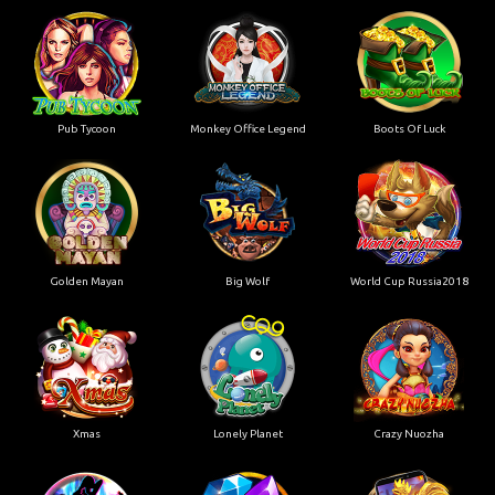
Pub Tycoon
Monkey Office Legend
Boots Of Luck
Golden Mayan
Big Wolf
World Cup Russia2018
Xmas
Lonely Planet
Crazy Nuozha