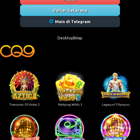
Daftar Sekarang
Main di Telegram
Desktop
Wap
Treasures Of Aztec 2
Mahjong Wilds 3
Legacy of Olympus