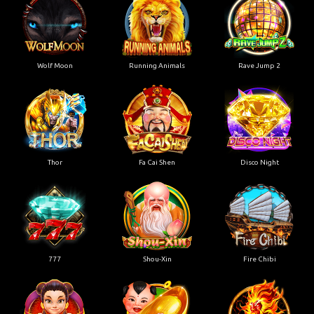
Wolf Moon
Running Animals
Rave Jump 2
Thor
Fa Cai Shen
Disco Night
777
Shou-Xin
Fire Chibi