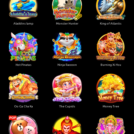
Aladdins lamp
Monster Hunter
King of Atlantis
Hot Pinatas
Ninja Raccoon
Burning Xi-You
Oo Ga Cha Ka
The Cupids
Money Tree