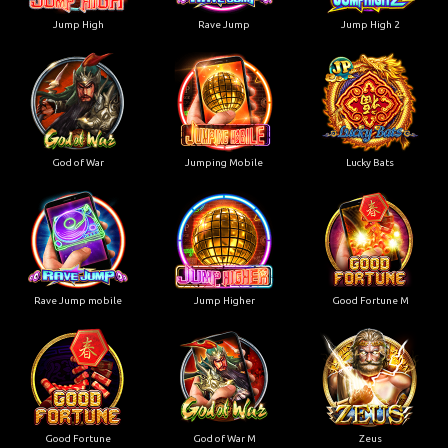
Jump High
Rave Jump
Jump High 2
God of War
Jumping Mobile
Lucky Bats
Rave Jump mobile
Jump Higher
Good Fortune M
Good Fortune
God of War M
Zeus