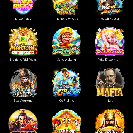
Disco Piggy
Mahjong Wilds 2
Watah Master
Mahjong Rich Ways
Sung Wukong
Wild Disco Night
Black Wukong
Go Fishing
Mafia