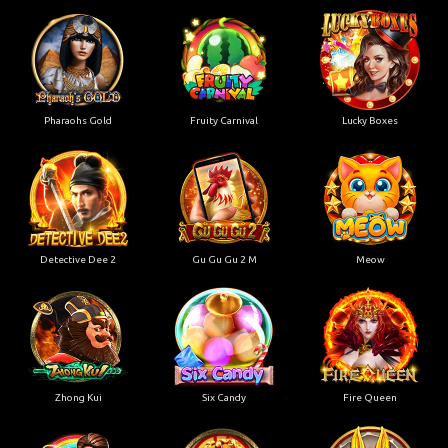
Pharaohs Gold
Fruity Carnival
Lucky Boxes
Detective Dee 2
Gu Gu Gu 2 M
Meow
Zhong Kui
Six Candy
Fire Queen