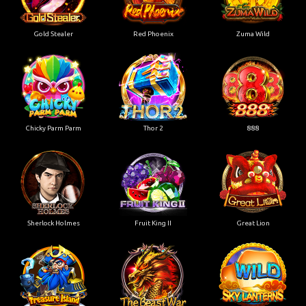
Gold Stealer
Red Phoenix
Zuma Wild
Chicky Parm Parm
Thor 2
888
Sherlock Holmes
Fruit King II
Great Lion