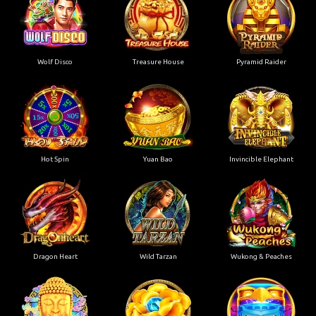
Wolf Disco
Treasure House
Pyramid Raider
Hot Spin
Yuan Bao
Invincible Elephant
Dragon Heart
Wild Tarzan
Wukong & Peaches