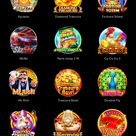
Apsaras
Diamond Treasure
Fortune Totem
SkrSkr
Rave Jump 2 M
Gu Gu Gu 3
Mr. Rich
Treasure Bowl
Double Fly