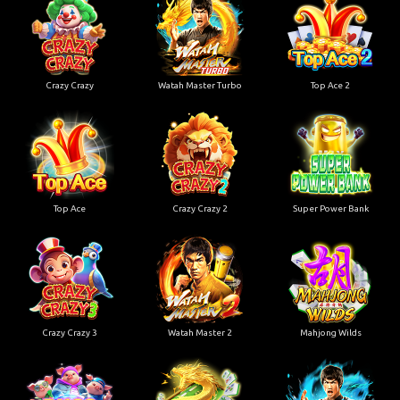
Crazy Crazy
Watah Master Turbo
Top Ace 2
Top Ace
Crazy Crazy 2
Super Power Bank
Crazy Crazy 3
Watah Master 2
Mahjong Wilds