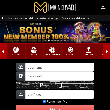
k selalu memerika rekening aktif sebelum melakukan deposit
Selamat datang di M
TOGEL
SLOT
LIVE CASINO
SPORT
ARCADE
SABU
Remember Me
Masuk