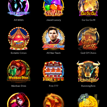
All Wilds
Jewel Luxury
Gu Gu Gu M
Ecstatic Circus
All Star Team
God Of Chess
Wanbao Dino
Fire 777
RunningToro