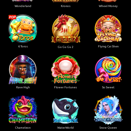
Wonderland
Kronos
Wheel Money
6 Toros
Flying Cai Shen
Gu Gu Gu 2
Rave High
Flower Fortunes
So Sweet
Chameleon
WaterWorld
Snow Queen