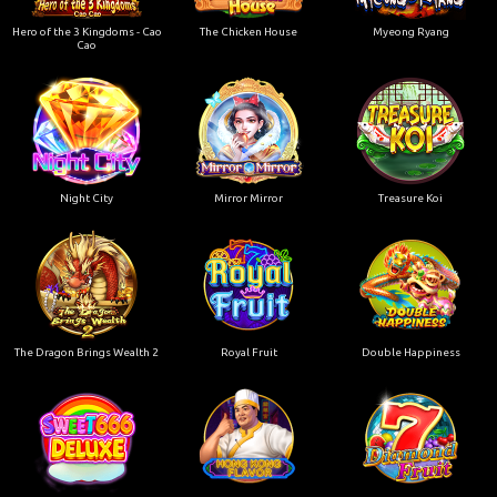
Hero of the 3 Kingdoms - Cao
The Chicken House
Myeong Ryang
Cao
Night City
Mirror Mirror
Treasure Koi
The Dragon Brings Wealth 2
Royal Fruit
Double Happiness