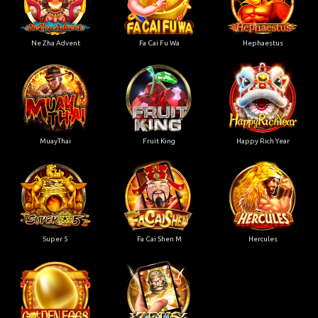
Ne Zha Advent
Fa Cai Fu Wa
Hephaestus
MuayThai
Fruit King
Happy Rich Year
Super 5
Fa Cai Shen M
Hercules