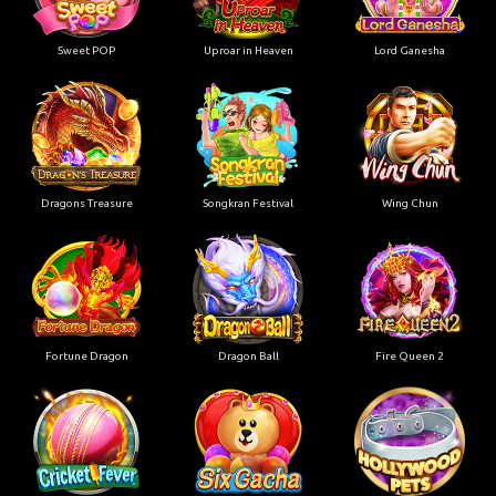
Sweet POP
Uproar in Heaven
Lord Ganesha
Dragons Treasure
Songkran Festival
Wing Chun
Fortune Dragon
Dragon Ball
Fire Queen 2