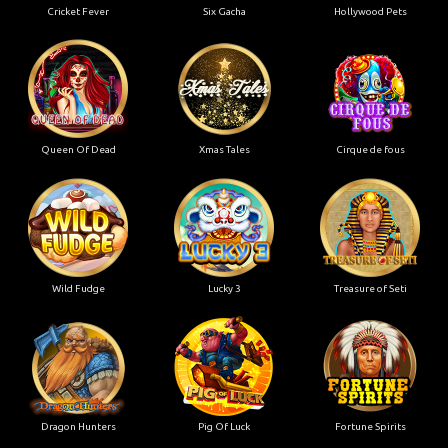
Cricket Fever
Six Gacha
Hollywood Pets
Queen Of Dead
Xmas Tales
Cirque de fous
Wild Fudge
Lucky 3
Treasure of Seti
Dragon Hunters
Pig Of Luck
Fortune Spirits