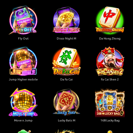
Fly Out
Disco Night M
Da Hong Zhong
Jump Higher mobile
Da Fa Cai
Fa Cai Shen 2
Move n Jump
Lucky Bats M
168 Lucky Bag