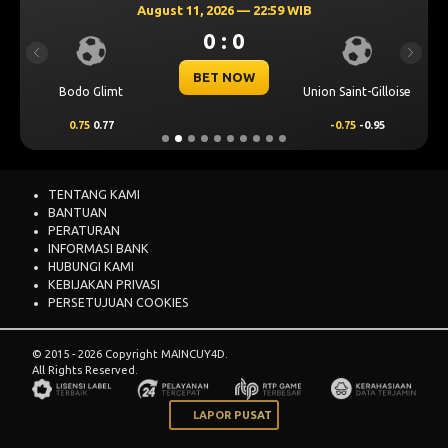
August 11, 2026 — 22:59 WIB
0 : 0
Previous
Next
BET NOW
Bodo Glimt
Union Saint-Gilloise
0.75
0.77
-0.75
-0.95
TENTANG KAMI
BANTUAN
PERATURAN
INFORMASI BANK
HUBUNGI KAMI
KEBIJAKAN PRIVASI
PERSETUJUAN COOKIES
© 2015 - 2026 Copyright MAINCUY4D.
All Rights Reserved.
LAPOR PUSAT