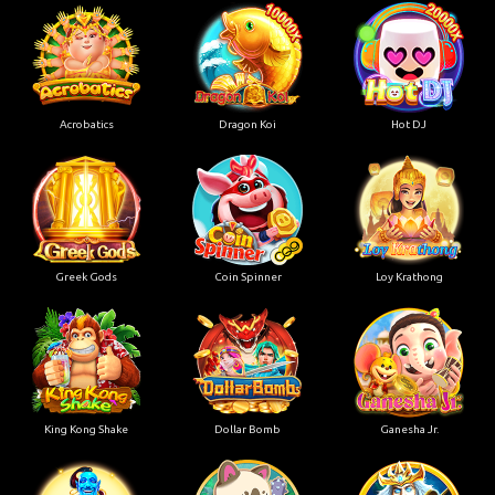
Acrobatics
Dragon Koi
Hot DJ
Greek Gods
Coin Spinner
Loy Krathong
King Kong Shake
Dollar Bomb
Ganesha Jr.