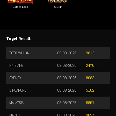
Golden Eggs
Zeus M
Togel Result
TOTO WUHAN
09-08-2026
9813
HK SIANG
08-08-2026
2476
SYDNEY
08-08-2026
8083
SINGAPORE
08-08-2026
5102
MALAYSIA
08-08-2026
6851
MACAU
08-08-2026
9097