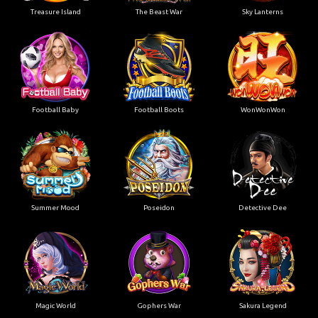
Treasure Island
The Beast War
Sky Lanterns
Football Baby
Football Boots
WonWonWon
Summer Mood
Poseidon
Detective Dee
Magic World
Gophers War
Sakura Legend