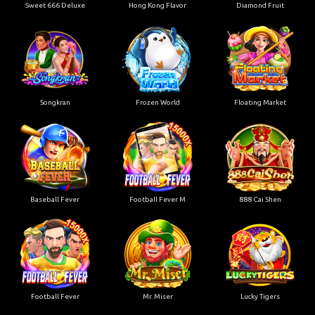
Sweet 666 Deluxe
Hong Kong Flavor
Diamond Fruit
Songkran
Frozen World
Floating Market
Baseball Fever
Football Fever M
888 Cai Shen
Football Fever
Mr. Miser
Lucky Tigers