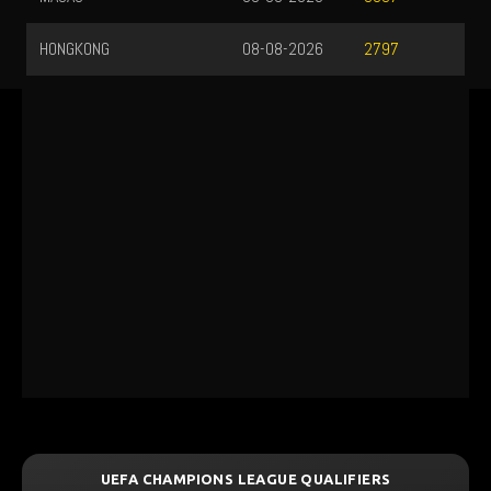
HONGKONG
08-08-2026
2797
UEFA CHAMPIONS LEAGUE QUALIFIERS