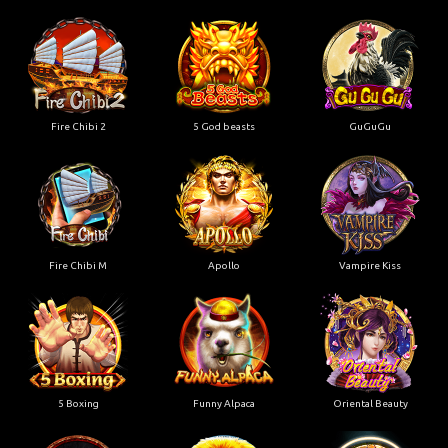
Fire Chibi 2
5 God beasts
GuGuGu
Fire Chibi M
Apollo
Vampire Kiss
5 Boxing
Funny Alpaca
Oriental Beauty